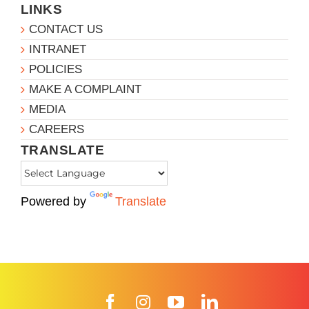
LINKS
CONTACT US
INTRANET
POLICIES
MAKE A COMPLAINT
MEDIA
CAREERS
TRANSLATE
Powered by
Translate
Facebook
Instagram
YouTube
LinkedIn