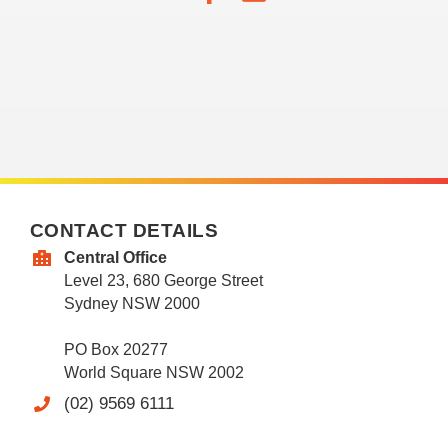
CONTACT DETAILS
Central Office
Level 23, 680 George Street
Sydney NSW 2000
PO Box 20277
World Square NSW 2002
(02) 9569 6111