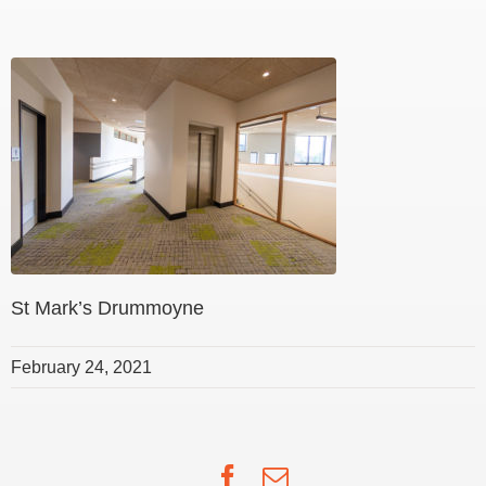
St Mark’s Drummoyne
February 24, 2021
Facebook
Email