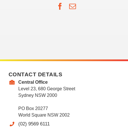
Facebook
Email
CONTACT DETAILS
Central Office
Level 23, 680 George Street
Sydney NSW 2000
PO Box 20277
World Square NSW 2002
(02) 9569 6111