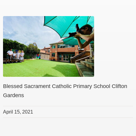
Blessed Sacrament Catholic Primary School Clifton
Gardens
April 15, 2021