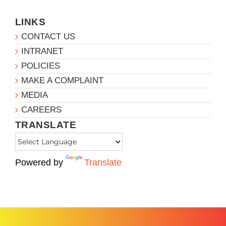
LINKS
CONTACT US
INTRANET
POLICIES
MAKE A COMPLAINT
MEDIA
CAREERS
TRANSLATE
Powered by
Translate