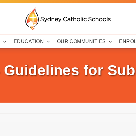
Y
EDUCATION
OUR COMMUNITIES
ENRO
 Guidelines for Su