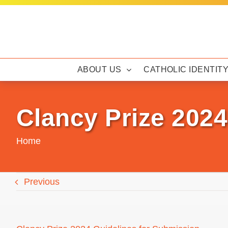
Skip
to
content
ABOUT US
CATHOLIC IDENTIT
Clancy Prize 2024
Home
Previous