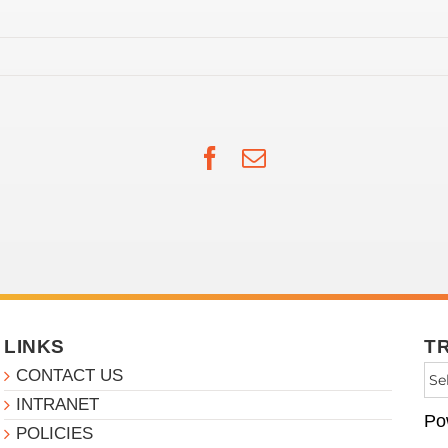
Facebook
Email
LINKS
T
CONTACT US
INTRANET
Po
POLICIES