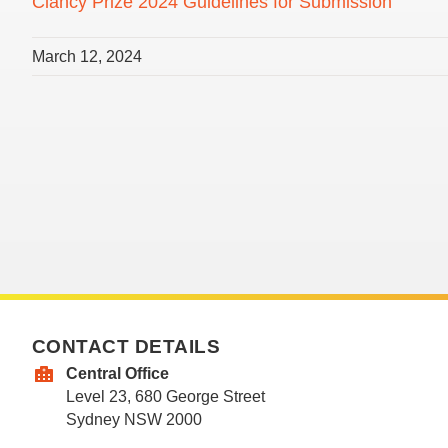
Clancy Prize 2024 Guidelines for Submission
March 12, 2024
CONTACT DETAILS
Central Office
Level 23, 680 George Street
Sydney NSW 2000