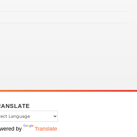
RANSLATE
wered by
Translate