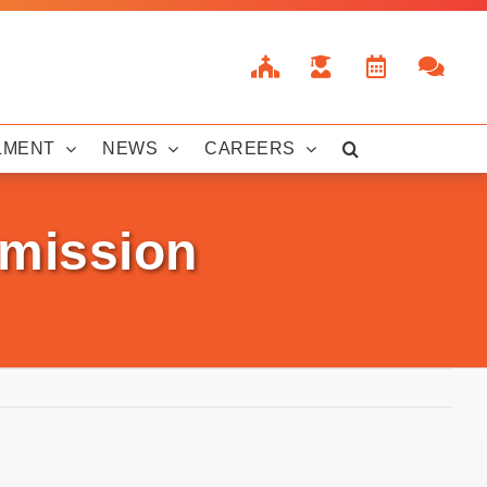
LMENT
NEWS
CAREERS
bmission