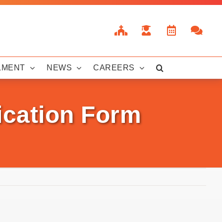
LMENT
NEWS
CAREERS
ication Form