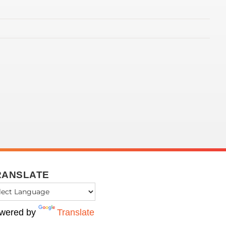
RANSLATE
wered by
Translate