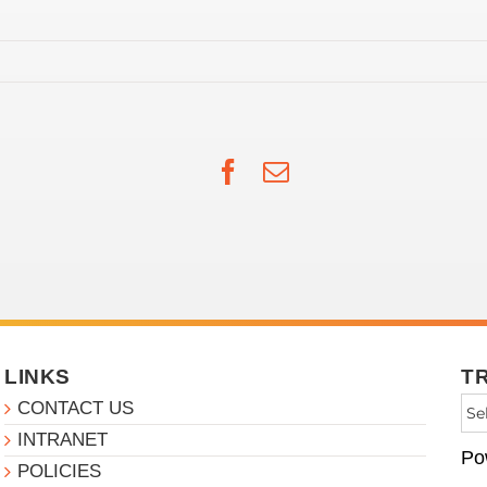
Facebook
Email
LINKS
T
CONTACT US
INTRANET
Po
POLICIES