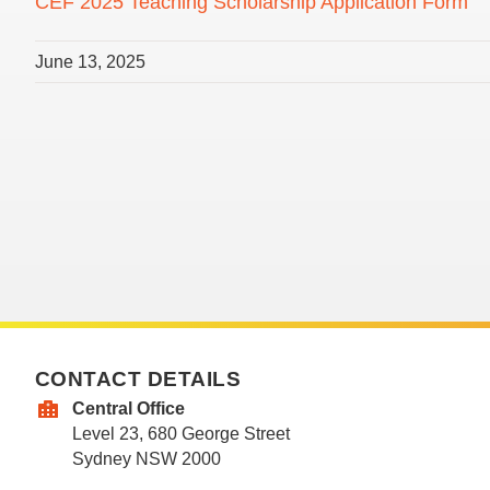
CEF 2025 Teaching Scholarship Application Form
June 13, 2025
CONTACT DETAILS
Central Office
Level 23, 680 George Street
Sydney NSW 2000