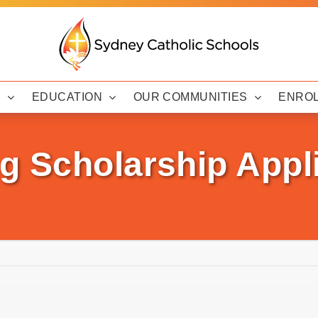
Y
EDUCATION
OUR COMMUNITIES
ENRO
g Scholarship Appl