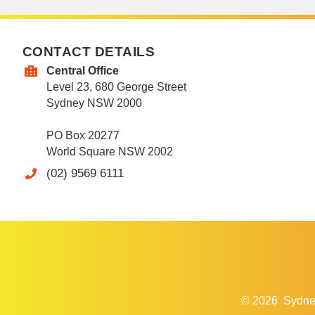
CONTACT DETAILS
Central Office
Level 23, 680 George Street
Sydney NSW 2000
PO Box 20277
World Square NSW 2002
(02) 9569 6111
© 2026
Sydne