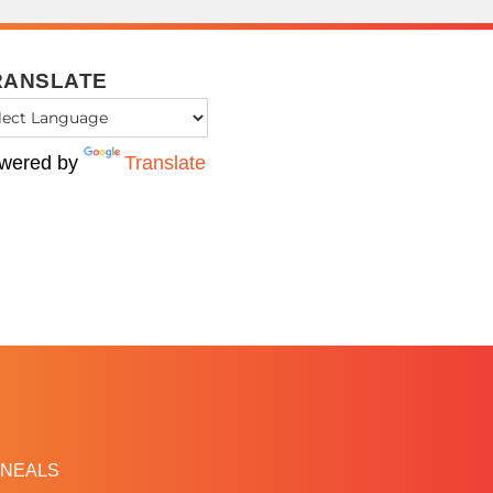
RANSLATE
wered by
Translate
NEALS