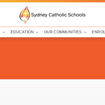
Y
EDUCATION
OUR COMMUNITIES
ENRO