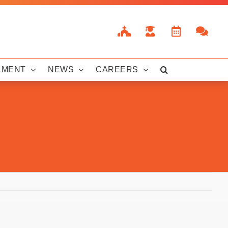
LMENT
NEWS
CAREERS