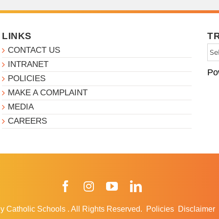
LINKS
T
CONTACT US
INTRANET
Po
POLICIES
MAKE A COMPLAINT
MEDIA
CAREERS
Facebook
Instagram
YouTube
LinkedIn
y Catholic Schools
.
All Rights Reserved.
Policies
Disclaimer