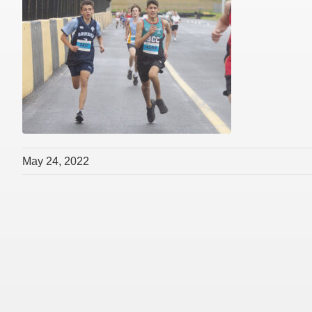
May 24, 2022