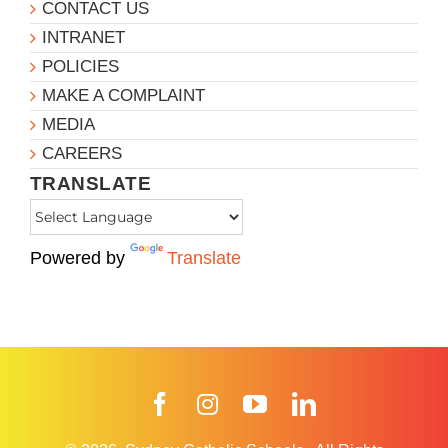
CONTACT US
INTRANET
POLICIES
MAKE A COMPLAINT
MEDIA
CAREERS
TRANSLATE
Powered by
Translate
Facebook
Instagram
YouTube
LinkedIn