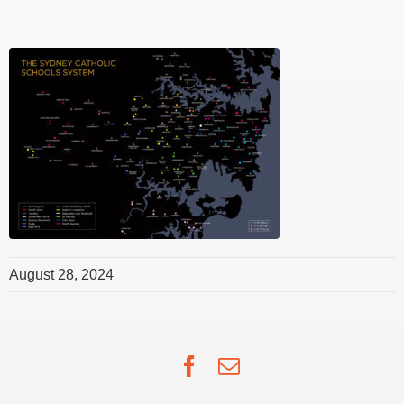
August 28, 2024
Facebook
Email