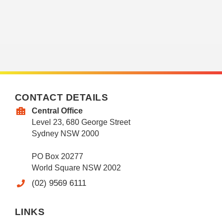
CONTACT DETAILS
Central Office
Level 23, 680 George Street
Sydney NSW 2000
PO Box 20277
World Square NSW 2002
(02) 9569 6111
LINKS