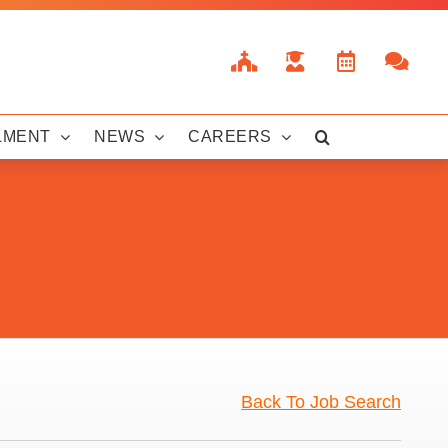
LMENT
NEWS
CAREERS
Back To Job Search