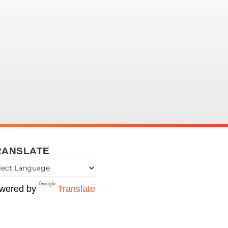
RANSLATE
wered by
Translate