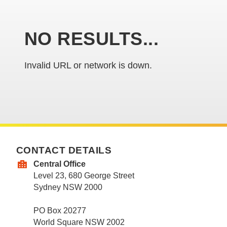
NO RESULTS...
Invalid URL or network is down.
CONTACT DETAILS
Central Office
Level 23, 680 George Street
Sydney NSW 2000
PO Box 20277
World Square NSW 2002