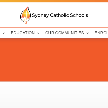
Y
EDUCATION
OUR COMMUNITIES
ENRO