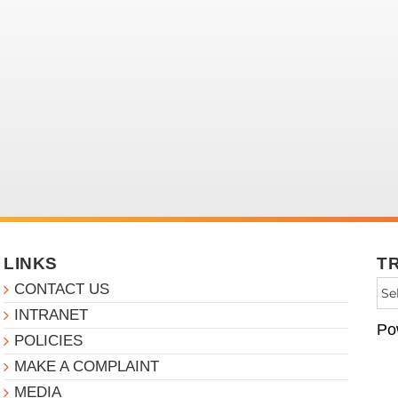
LINKS
T
CONTACT US
INTRANET
Po
POLICIES
MAKE A COMPLAINT
MEDIA