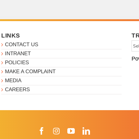
LINKS
T
CONTACT US
INTRANET
Po
POLICIES
MAKE A COMPLAINT
MEDIA
CAREERS
Facebook
Instagram
YouTube
LinkedIn