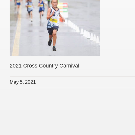
2021 Cross Country Carnival
May 5, 2021