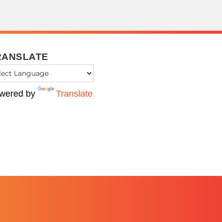
RANSLATE
wered by
Translate