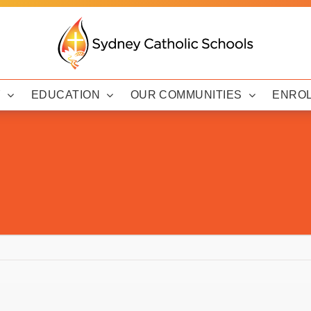
Y
EDUCATION
OUR COMMUNITIES
ENRO