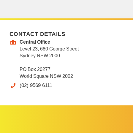
CONTACT DETAILS
Central Office
Level 23, 680 George Street
Sydney NSW 2000
PO Box 20277
World Square NSW 2002
(02) 9569 6111