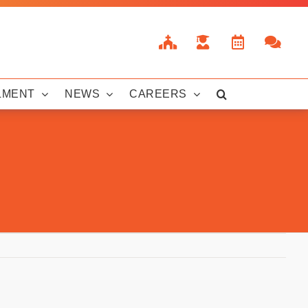
LMENT
NEWS
CAREERS