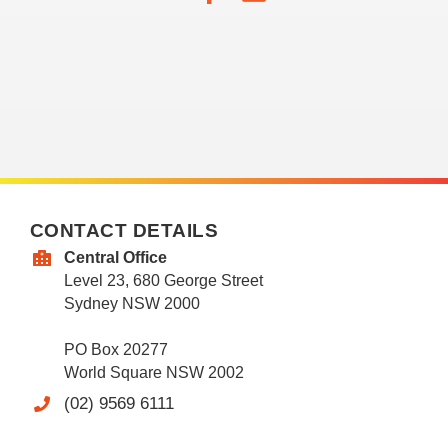
CONTACT DETAILS
Central Office
Level 23, 680 George Street
Sydney NSW 2000
PO Box 20277
World Square NSW 2002
(02) 9569 6111