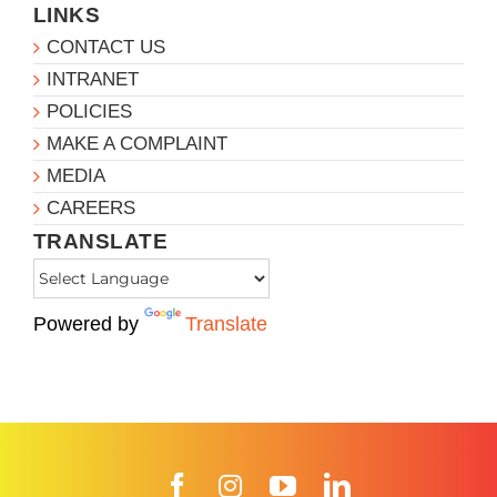
LINKS
CONTACT US
INTRANET
POLICIES
MAKE A COMPLAINT
MEDIA
CAREERS
TRANSLATE
Powered by
Translate
Facebook
Instagram
YouTube
LinkedIn