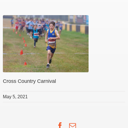
Cross Country Carnival
May 5, 2021
Facebook
Email