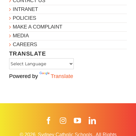
CONTACT US
INTRANET
POLICIES
MAKE A COMPLAINT
MEDIA
CAREERS
TRANSLATE
Powered by
Translate
Facebook
Instagram
YouTube
LinkedIn
© 2026
Sydney Catholic Schools
.
All Rights