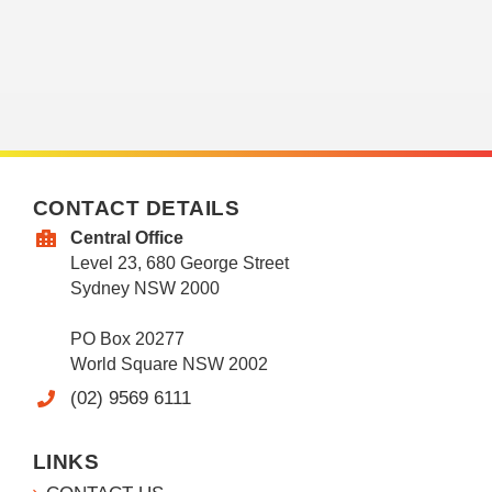
CONTACT DETAILS
Central Office
Level 23, 680 George Street
Sydney NSW 2000
PO Box 20277
World Square NSW 2002
(02) 9569 6111
LINKS