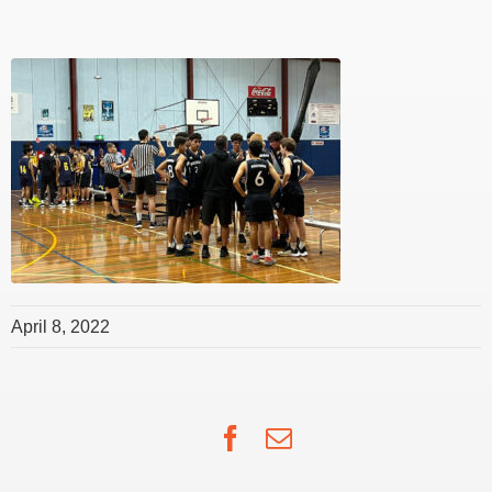
April 8, 2022
Facebook
Email