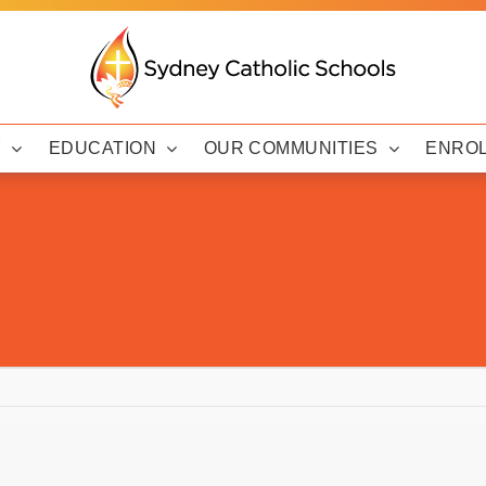
Y
EDUCATION
OUR COMMUNITIES
ENRO