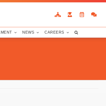
LMENT
NEWS
CAREERS