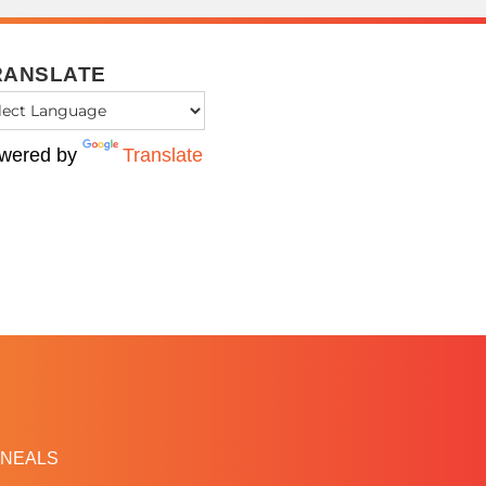
RANSLATE
wered by
Translate
NEALS