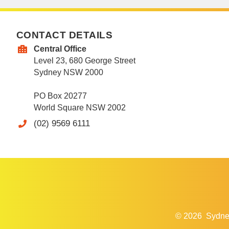
CONTACT DETAILS
Central Office
Level 23, 680 George Street
Sydney NSW 2000
PO Box 20277
World Square NSW 2002
(02) 9569 6111
© 2026
Sydne