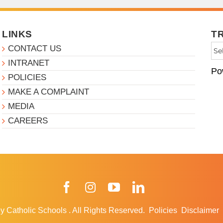
LINKS
T
CONTACT US
INTRANET
Po
POLICIES
MAKE A COMPLAINT
MEDIA
CAREERS
Facebook
Instagram
YouTube
LinkedIn
y Catholic Schools
.
All Rights Reserved.
Policies
Disclaimer