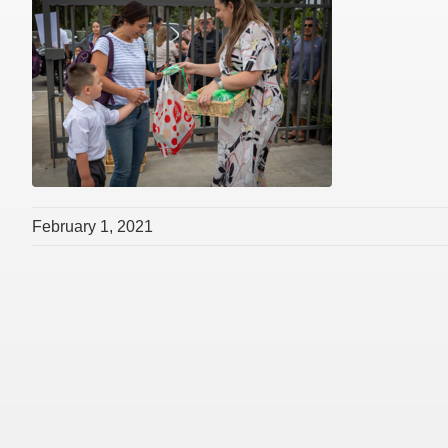
February 1, 2021