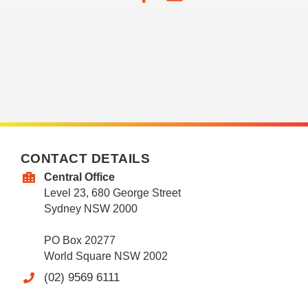
CONTACT DETAILS
Central Office
Level 23, 680 George Street
Sydney NSW 2000
PO Box 20277
World Square NSW 2002
(02) 9569 6111