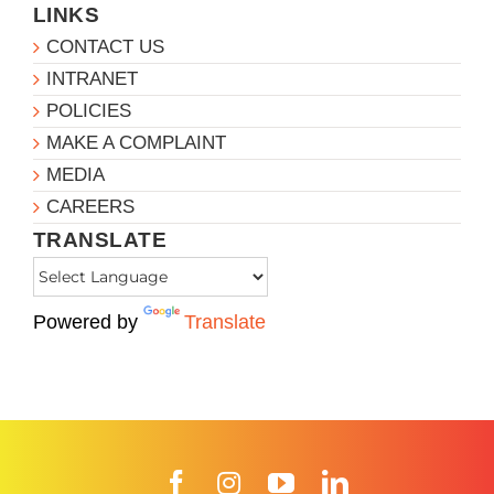
LINKS
CONTACT US
INTRANET
POLICIES
MAKE A COMPLAINT
MEDIA
CAREERS
TRANSLATE
Powered by
Translate
Facebook
Instagram
YouTube
LinkedIn