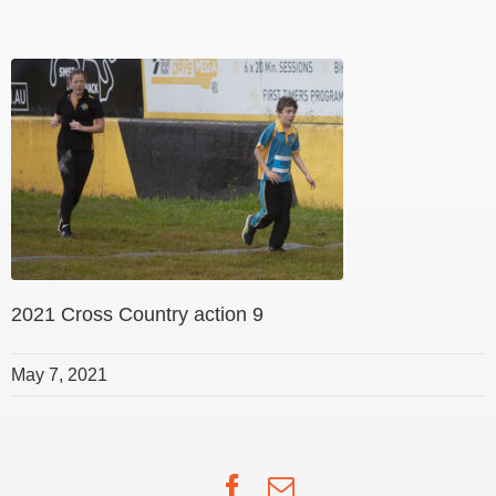
2021 Cross Country action 9
May 7, 2021
Facebook
Email