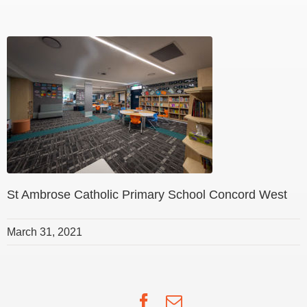
St Ambrose Catholic Primary School Concord West
March 31, 2021
Facebook
Email