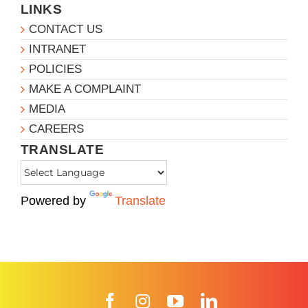
LINKS
CONTACT US
INTRANET
POLICIES
MAKE A COMPLAINT
MEDIA
CAREERS
TRANSLATE
Powered by
Translate
Facebook
Instagram
YouTube
LinkedIn