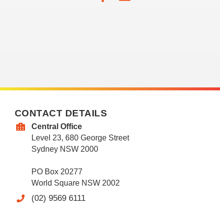
CONTACT DETAILS
Central Office
Level 23, 680 George Street
Sydney NSW 2000
PO Box 20277
World Square NSW 2002
(02) 9569 6111