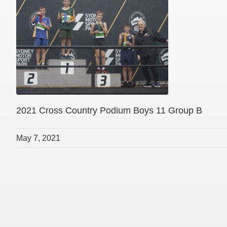
2021 Cross Country Podium Boys 11 Group B
May 7, 2021