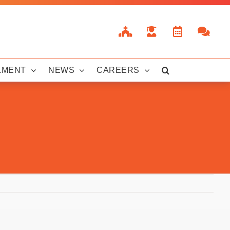
LMENT
NEWS
CAREERS