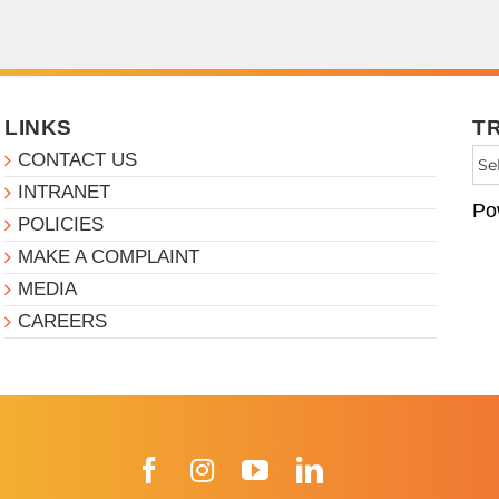
LINKS
T
CONTACT US
INTRANET
Po
POLICIES
MAKE A COMPLAINT
MEDIA
CAREERS
Facebook
Instagram
YouTube
LinkedIn