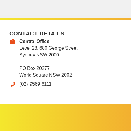
CONTACT DETAILS
Central Office
Level 23, 680 George Street
Sydney NSW 2000
PO Box 20277
World Square NSW 2002
(02) 9569 6111