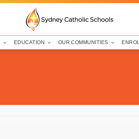
Y
EDUCATION
OUR COMMUNITIES
ENRO