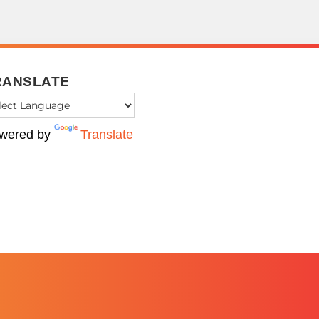
RANSLATE
wered by
Translate