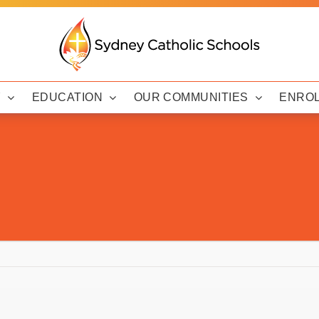
Y
EDUCATION
OUR COMMUNITIES
ENRO