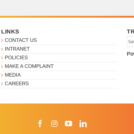
LINKS
T
CONTACT US
INTRANET
Po
POLICIES
MAKE A COMPLAINT
MEDIA
CAREERS
Facebook
Instagram
YouTube
LinkedIn