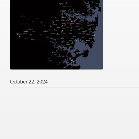
October 22, 2024