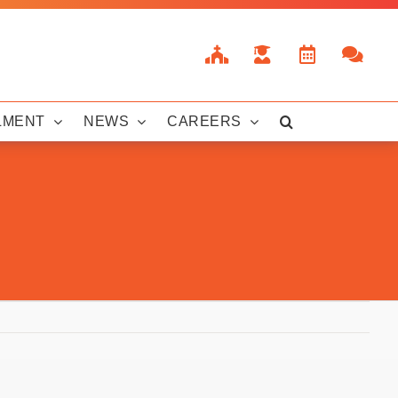
LMENT
NEWS
CAREERS