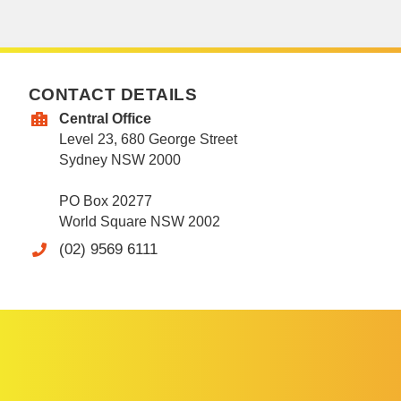
CONTACT DETAILS
Central Office
Level 23, 680 George Street
Sydney NSW 2000
PO Box 20277
World Square NSW 2002
(02) 9569 6111