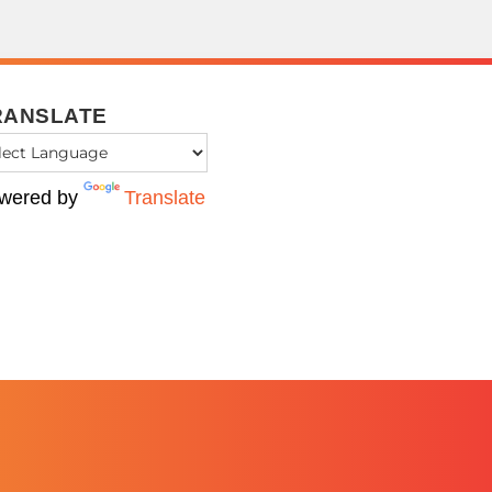
RANSLATE
wered by
Translate