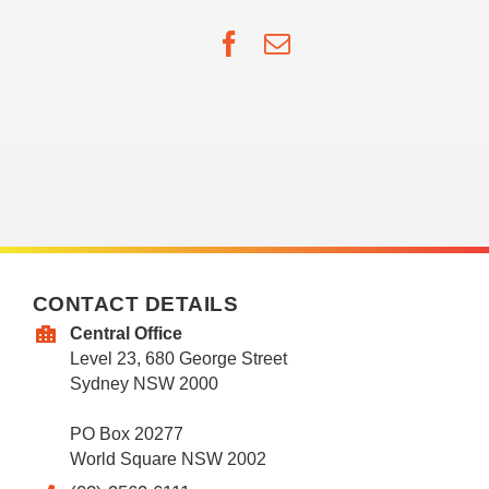
Facebook
Email
CONTACT DETAILS
Central Office
Level 23, 680 George Street
Sydney NSW 2000
PO Box 20277
World Square NSW 2002