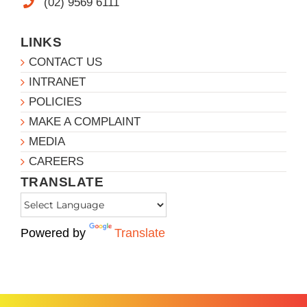
(02) 9569 6111
LINKS
CONTACT US
INTRANET
POLICIES
MAKE A COMPLAINT
MEDIA
CAREERS
TRANSLATE
Powered by
Translate