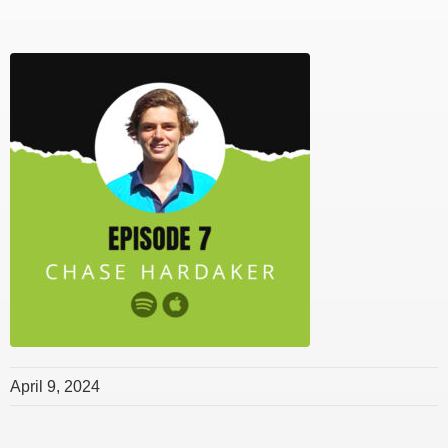
April 9, 2024