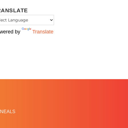
RANSLATE
wered by
Translate
NEALS