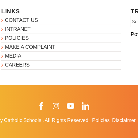
LINKS
T
CONTACT US
INTRANET
Po
POLICIES
MAKE A COMPLAINT
MEDIA
CAREERS
Facebook
Instagram
YouTube
LinkedIn
y Catholic Schools
.
All Rights Reserved.
Policies
Disclaimer