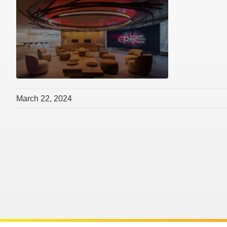
March 22, 2024