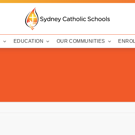
Y
EDUCATION
OUR COMMUNITIES
ENRO