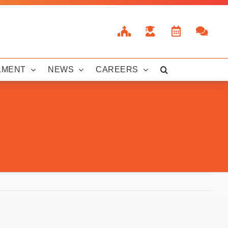
LMENT
NEWS
CAREERS