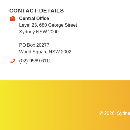
CONTACT DETAILS
Central Office
Level 23, 680 George Street
Sydney NSW 2000
PO Box 20277
World Square NSW 2002
(02) 9569 6111
© 2026
Sydne