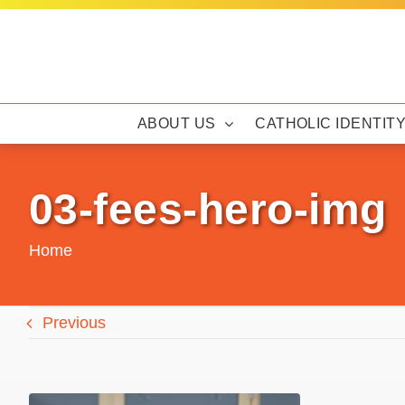
Skip
to
content
ABOUT US
CATHOLIC IDENTIT
03-fees-hero-img
Home
Previous