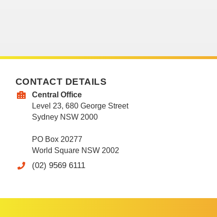
CONTACT DETAILS
Central Office
Level 23, 680 George Street
Sydney NSW 2000
PO Box 20277
World Square NSW 2002
(02) 9569 6111