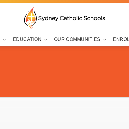
Y
EDUCATION
OUR COMMUNITIES
ENRO