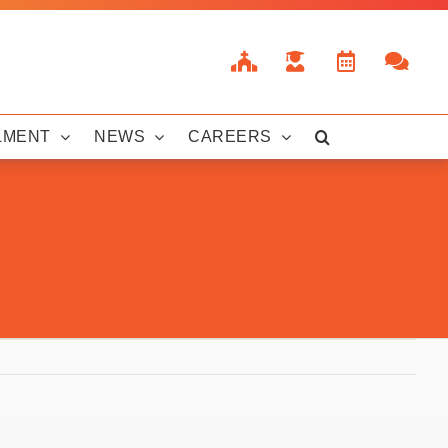
LMENT
NEWS
CAREERS