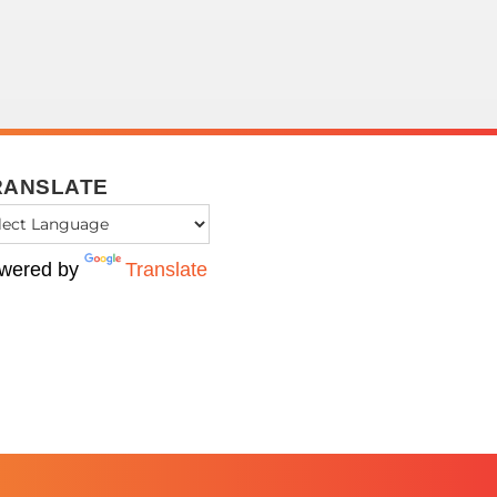
RANSLATE
wered by
Translate