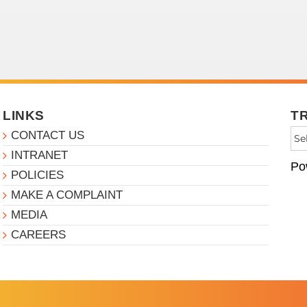
LINKS
T
CONTACT US
INTRANET
Po
POLICIES
MAKE A COMPLAINT
MEDIA
CAREERS