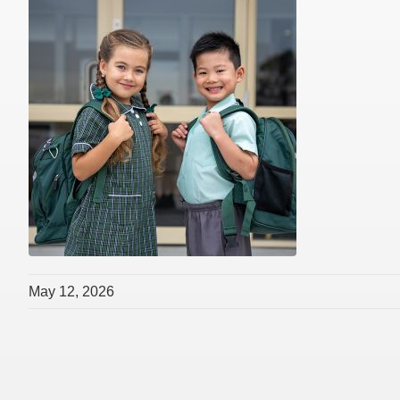
May 12, 2026