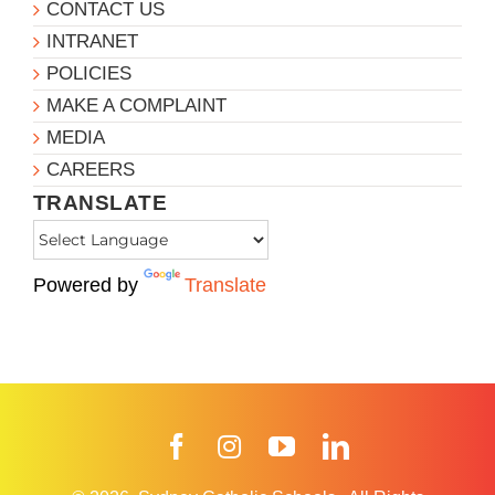
CONTACT US
INTRANET
POLICIES
MAKE A COMPLAINT
MEDIA
CAREERS
TRANSLATE
Powered by
Translate
Facebook
Instagram
YouTube
LinkedIn