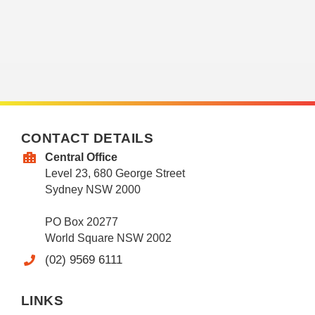
CONTACT DETAILS
Central Office
Level 23, 680 George Street
Sydney NSW 2000
PO Box 20277
World Square NSW 2002
(02) 9569 6111
LINKS