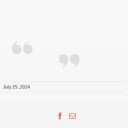
July 25, 2024
Facebook
Email