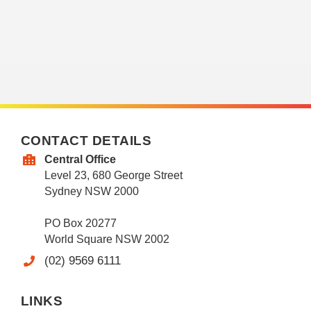
CONTACT DETAILS
Central Office
Level 23, 680 George Street
Sydney NSW 2000
PO Box 20277
World Square NSW 2002
(02) 9569 6111
LINKS