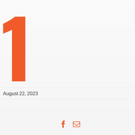
August 22, 2023
Facebook
Email