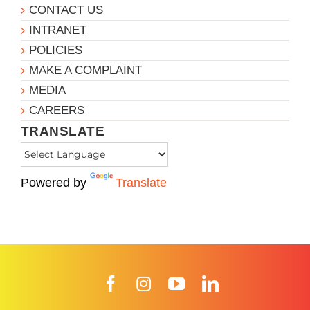
CONTACT US
INTRANET
POLICIES
MAKE A COMPLAINT
MEDIA
CAREERS
TRANSLATE
Powered by
Translate
Facebook
Instagram
YouTube
LinkedIn