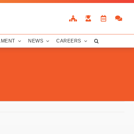
LMENT
NEWS
CAREERS