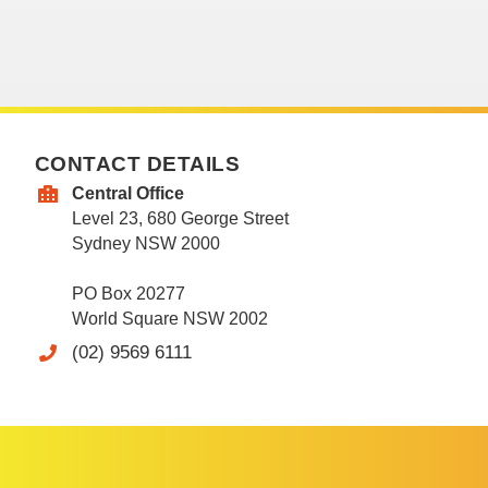
CONTACT DETAILS
Central Office
Level 23, 680 George Street
Sydney NSW 2000
PO Box 20277
World Square NSW 2002
(02) 9569 6111