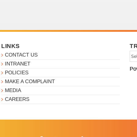
LINKS
T
CONTACT US
INTRANET
Po
POLICIES
MAKE A COMPLAINT
MEDIA
CAREERS