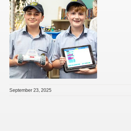
September 23, 2025