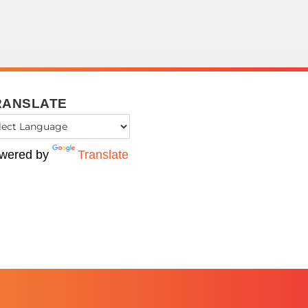
RANSLATE
wered by
Translate