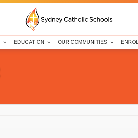
Y
EDUCATION
OUR COMMUNITIES
ENRO
2