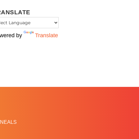
RANSLATE
wered by
Translate
NEALS