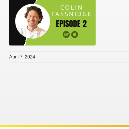
April 7, 2024