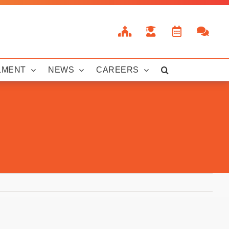
LMENT
NEWS
CAREERS