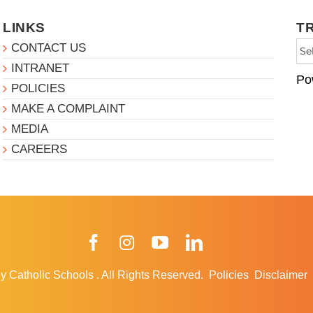
LINKS
T
CONTACT US
INTRANET
Po
POLICIES
MAKE A COMPLAINT
MEDIA
CAREERS
Facebook
Instagram
YouTube
LinkedIn
y Catholic Schools
.
All Rights Reserved.
Policies
Disclaimer