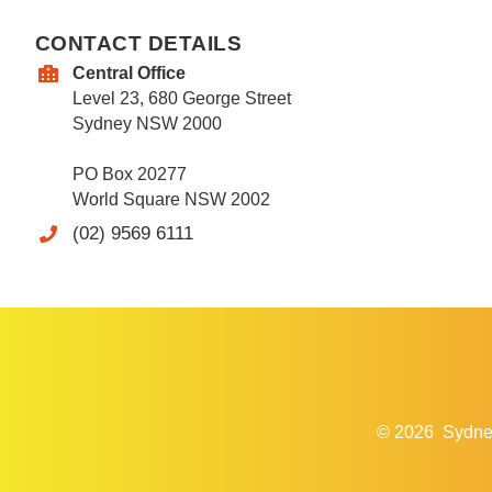
CONTACT DETAILS
Central Office
Level 23, 680 George Street
Sydney NSW 2000
PO Box 20277
World Square NSW 2002
(02) 9569 6111
© 2026
Sydne