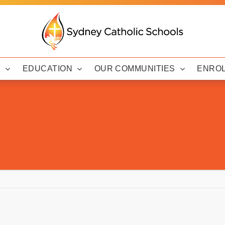
Y
EDUCATION
OUR COMMUNITIES
ENRO