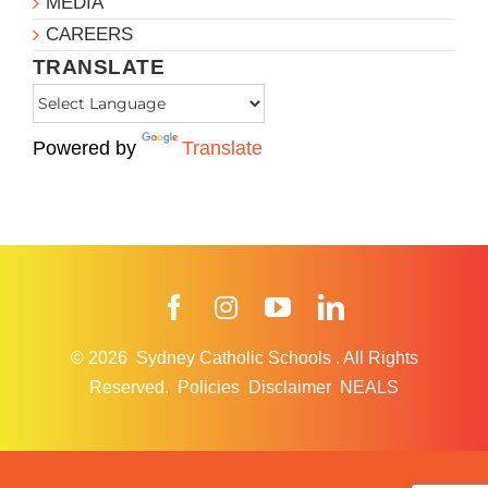
MEDIA
CAREERS
TRANSLATE
Powered by
Translate
Facebook
Instagram
YouTube
LinkedIn
© 2026
Sydney Catholic Schools
.
All Rights
Reserved.
Policies
Disclaimer
NEALS