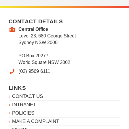
CONTACT DETAILS
Central Office
Level 23, 680 George Street
Sydney NSW 2000
PO Box 20277
World Square NSW 2002
(02) 9569 6111
LINKS
CONTACT US
INTRANET
POLICIES
MAKE A COMPLAINT