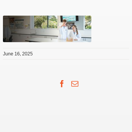
June 16, 2025
Facebook
Email