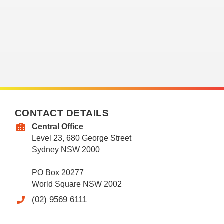
CONTACT DETAILS
Central Office
Level 23, 680 George Street
Sydney NSW 2000
PO Box 20277
World Square NSW 2002
(02) 9569 6111