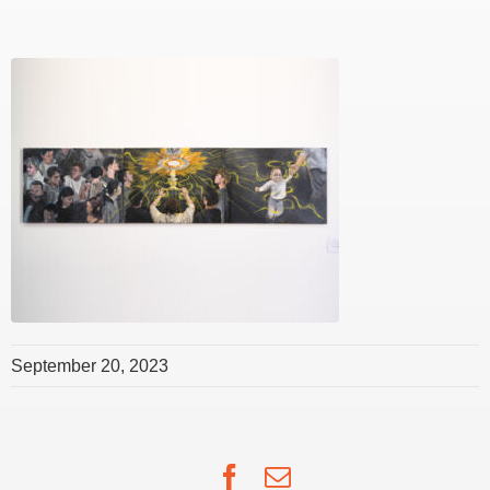
September 20, 2023
Facebook
Email