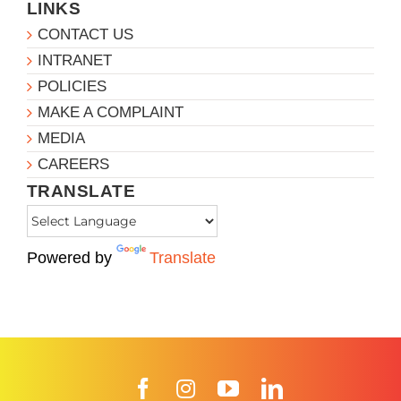
LINKS
CONTACT US
INTRANET
POLICIES
MAKE A COMPLAINT
MEDIA
CAREERS
TRANSLATE
Powered by
Translate
Facebook
Instagram
YouTube
LinkedIn