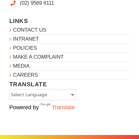
(02) 9569 6111
LINKS
CONTACT US
INTRANET
POLICIES
MAKE A COMPLAINT
MEDIA
CAREERS
TRANSLATE
Powered by
Translate