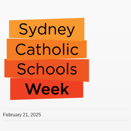
February 21, 2025