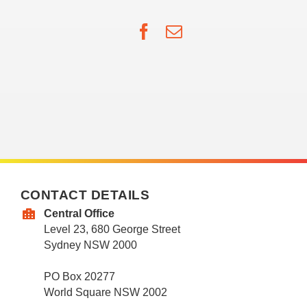
Facebook
Email
CONTACT DETAILS
Central Office
Level 23, 680 George Street
Sydney NSW 2000
PO Box 20277
World Square NSW 2002