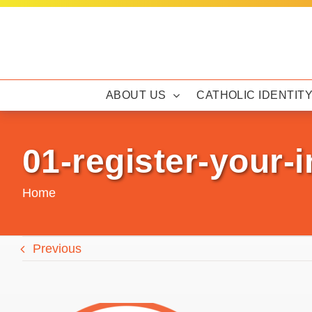
Skip
to
content
ABOUT US
CATHOLIC IDENTIT
01-register-your-i
Home
Previous