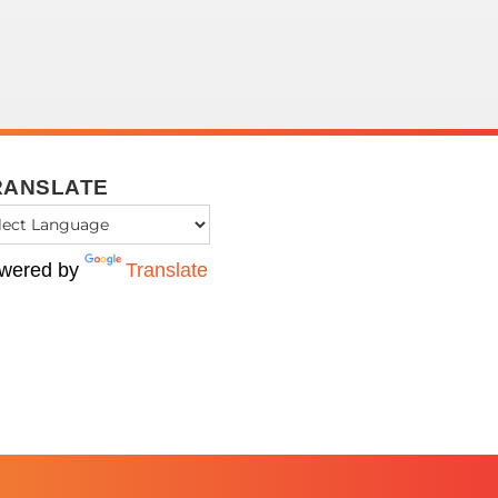
RANSLATE
wered by
Translate