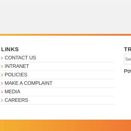
LINKS
T
CONTACT US
INTRANET
Po
POLICIES
MAKE A COMPLAINT
MEDIA
CAREERS