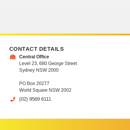
CONTACT DETAILS
Central Office
Level 23, 680 George Street
Sydney NSW 2000
PO Box 20277
World Square NSW 2002
(02) 9569 6111