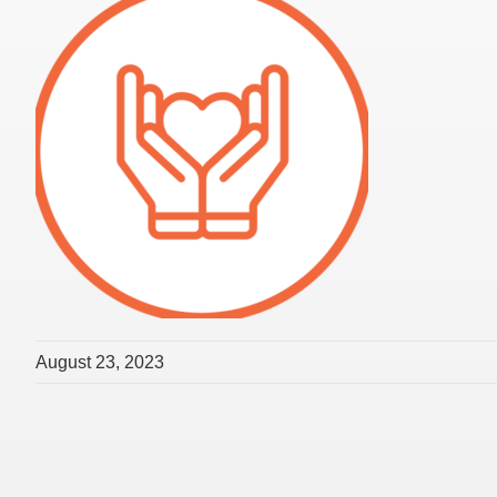
August 23, 2023