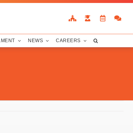
LMENT
NEWS
CAREERS