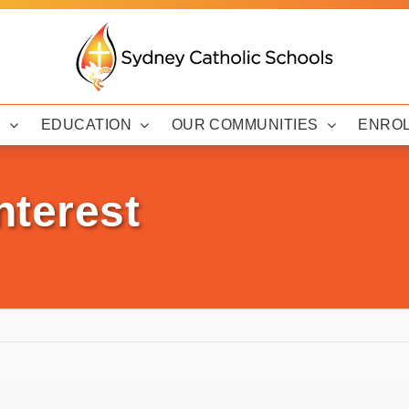
Y
EDUCATION
OUR COMMUNITIES
ENRO
nterest