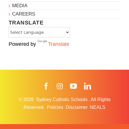
MEDIA
CAREERS
TRANSLATE
Powered by
Translate
Facebook
Instagram
YouTube
LinkedIn
© 2026
Sydney Catholic Schools
.
All Rights
Reserved.
Policies
Disclaimer
NEALS