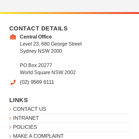
CONTACT DETAILS
Central Office
Level 23, 680 George Street
Sydney NSW 2000
PO Box 20277
World Square NSW 2002
(02) 9569 6111
LINKS
CONTACT US
INTRANET
POLICIES
MAKE A COMPLAINT