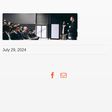
July 29, 2024
Facebook
Email