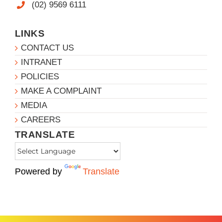
(02) 9569 6111
LINKS
CONTACT US
INTRANET
POLICIES
MAKE A COMPLAINT
MEDIA
CAREERS
TRANSLATE
Powered by
Translate