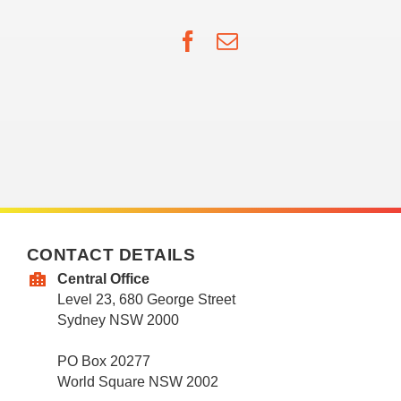
Facebook
Email
CONTACT DETAILS
Central Office
Level 23, 680 George Street
Sydney NSW 2000
PO Box 20277
World Square NSW 2002