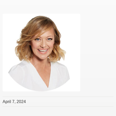
April 7, 2024