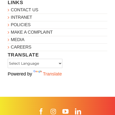
LINKS
CONTACT US
INTRANET
POLICIES
MAKE A COMPLAINT
MEDIA
CAREERS
TRANSLATE
Powered by
Translate
Facebook
Instagram
YouTube
LinkedIn