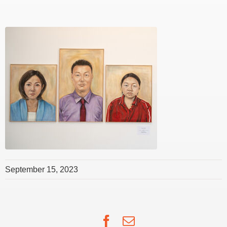
September 15, 2023
Facebook
Email