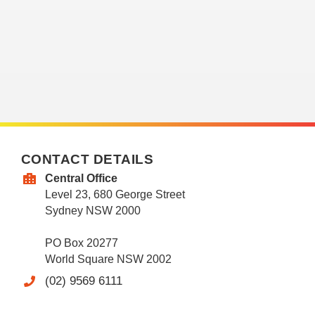
CONTACT DETAILS
Central Office
Level 23, 680 George Street
Sydney NSW 2000
PO Box 20277
World Square NSW 2002
(02) 9569 6111