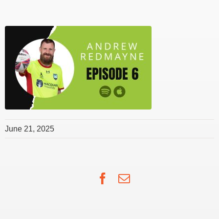
June 21, 2025
Facebook
Email