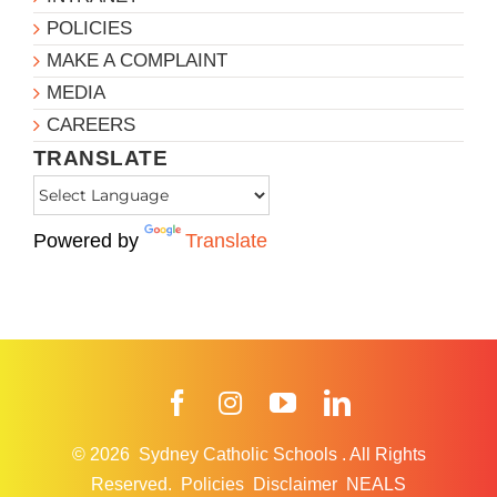
POLICIES
MAKE A COMPLAINT
MEDIA
CAREERS
TRANSLATE
Powered by
Translate
Facebook
Instagram
YouTube
LinkedIn
© 2026
Sydney Catholic Schools
.
All Rights
Reserved.
Policies
Disclaimer
NEALS