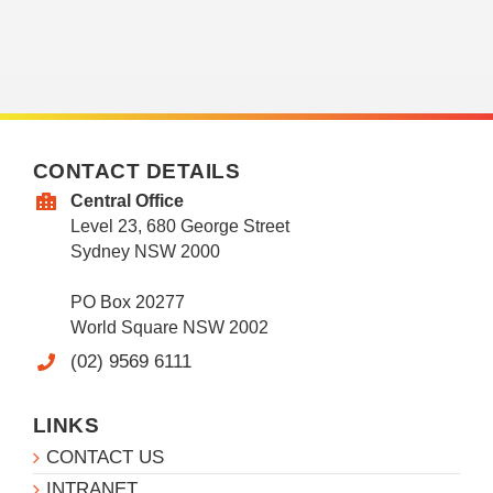
CONTACT DETAILS
Central Office
Level 23, 680 George Street
Sydney NSW 2000
PO Box 20277
World Square NSW 2002
(02) 9569 6111
LINKS
CONTACT US
INTRANET