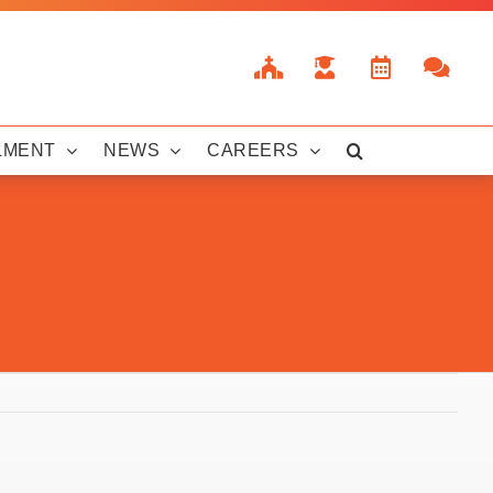
LMENT
NEWS
CAREERS