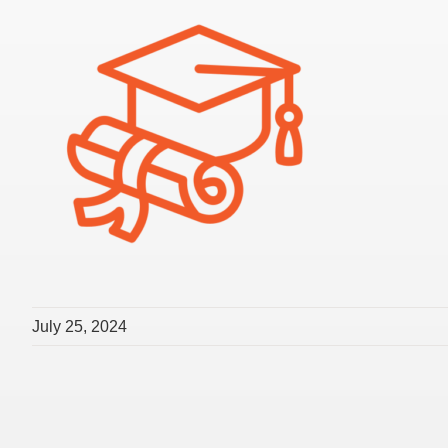
July 25, 2024