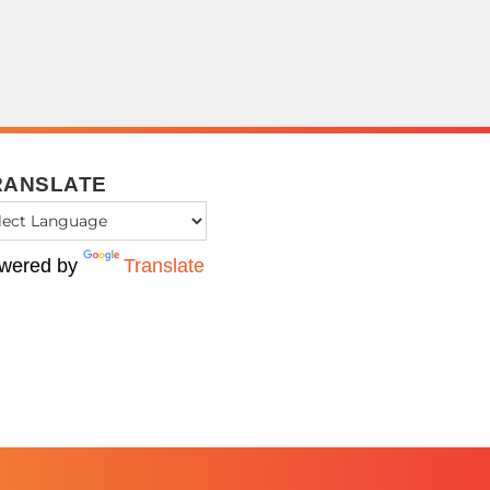
RANSLATE
wered by
Translate