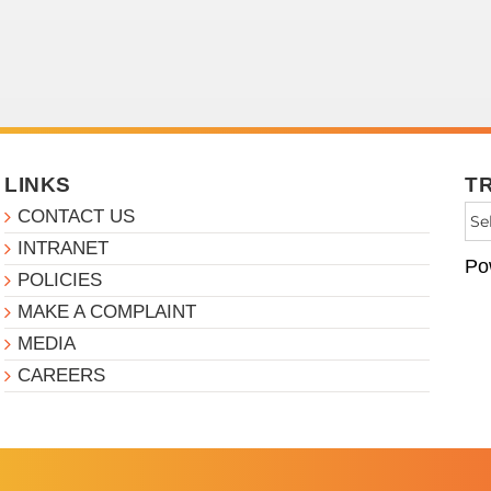
LINKS
T
CONTACT US
INTRANET
Po
POLICIES
MAKE A COMPLAINT
MEDIA
CAREERS