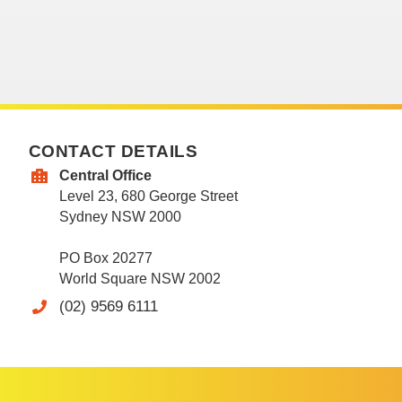
CONTACT DETAILS
Central Office
Level 23, 680 George Street
Sydney NSW 2000
PO Box 20277
World Square NSW 2002
(02) 9569 6111