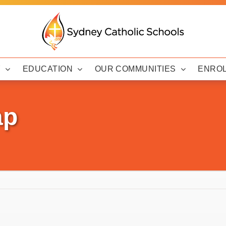
Y
EDUCATION
OUR COMMUNITIES
ENRO
ap