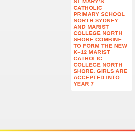
ST MARY’S
CATHOLIC
PRIMARY SCHOOL
NORTH SYDNEY
AND MARIST
COLLEGE NORTH
SHORE COMBINE
TO FORM THE NEW
K–12 MARIST
CATHOLIC
COLLEGE NORTH
SHORE. GIRLS ARE
ACCEPTED INTO
YEAR 7