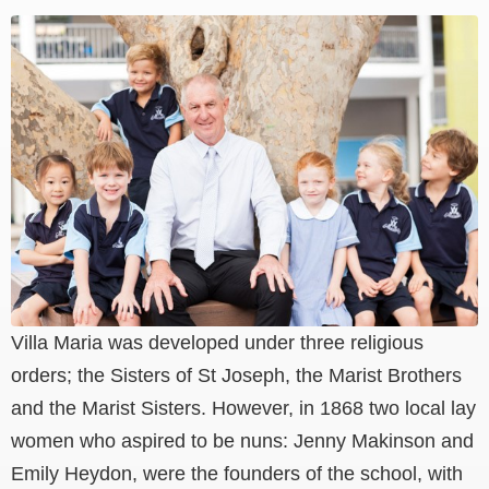
Villa Maria was developed under three religious
orders; the Sisters of St Joseph, the Marist Brothers
and the Marist Sisters. However, in 1868 two local lay
women who aspired to be nuns: Jenny Makinson and
Emily Heydon, were the founders of the school, with