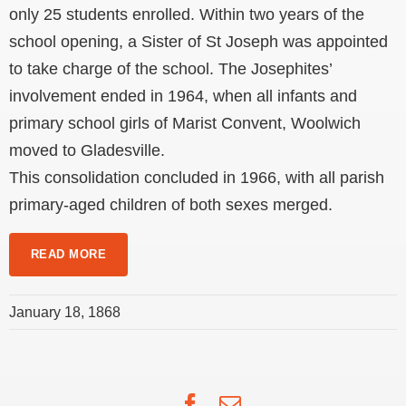
only 25 students enrolled. Within two years of the
school opening, a Sister of St Joseph was appointed
to take charge of the school. The Josephites’
involvement ended in 1964, when all infants and
primary school girls of Marist Convent, Woolwich
moved to Gladesville.
This consolidation concluded in 1966, with all parish
primary-aged children of both sexes merged.
READ MORE
January 18, 1868
Facebook
Email