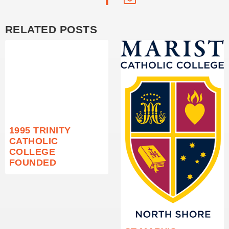
RELATED POSTS
1995 TRINITY
CATHOLIC
COLLEGE
FOUNDED