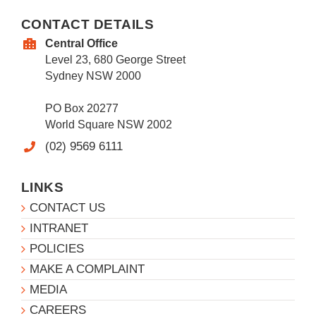
CONTACT DETAILS
Central Office
Level 23, 680 George Street
Sydney NSW 2000
PO Box 20277
World Square NSW 2002
(02) 9569 6111
LINKS
CONTACT US
INTRANET
POLICIES
MAKE A COMPLAINT
MEDIA
CAREERS