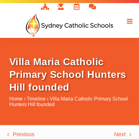
Skip
to
content
Villa Maria Catholic
Primary School Hunters
Hill founded
Home
›
Timeline
›
Villa Maria Catholic Primary School
Hunters Hill founded
Previous
Next