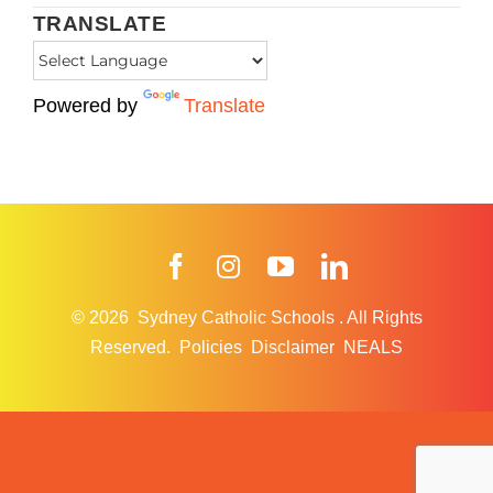
TRANSLATE
Powered by
Translate
Facebook
Instagram
YouTube
LinkedIn
© 2026
Sydney Catholic Schools
.
All Rights
Reserved.
Policies
Disclaimer
NEALS