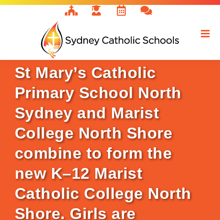
Skip
to
content
St Mary’s Catholic
Primary School North
Sydney and Marist
College North Shore
combine to form the
new K–12 Marist
Catholic College North
Shore. Girls are