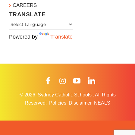
CAREERS
TRANSLATE
Powered by
Translate
Facebook
Instagram
YouTube
LinkedIn
© 2026
Sydney Catholic Schools
.
All Rights
Reserved.
Policies
Disclaimer
NEALS