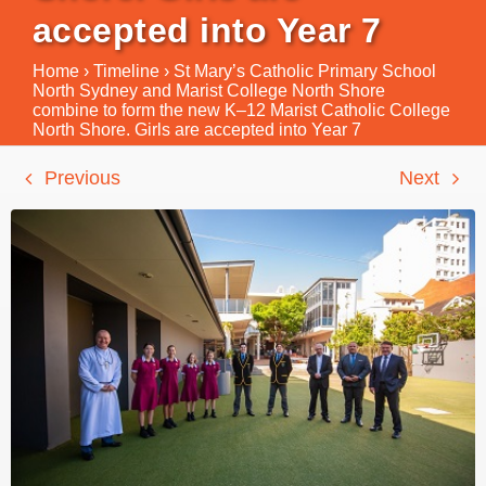
accepted into Year 7
Home
›
Timeline
›
St Mary’s Catholic Primary School
North Sydney and Marist College North Shore
combine to form the new K–12 Marist Catholic College
North Shore. Girls are accepted into Year 7
Previous
Next