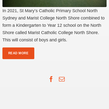
In 2021, St Mary’s Catholic Primary School North
Sydney and Marist College North Shore combined to
form a Kindergarten to Year 12 school on the North
Shore called Marist Catholic College North Shore.
This will consist of boys and girls.
READ MORE
Facebook
Email