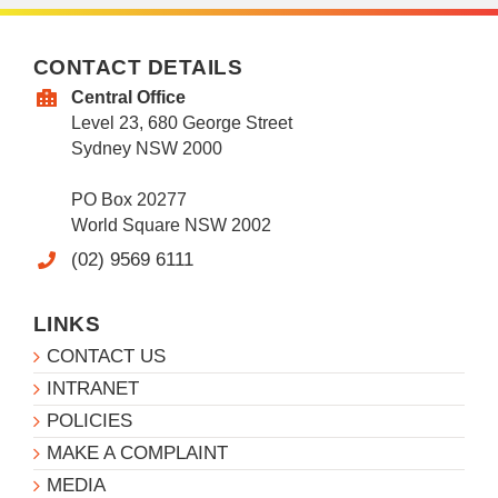
CONTACT DETAILS
Central Office
Level 23, 680 George Street
Sydney NSW 2000
PO Box 20277
World Square NSW 2002
(02) 9569 6111
LINKS
CONTACT US
INTRANET
POLICIES
MAKE A COMPLAINT
MEDIA