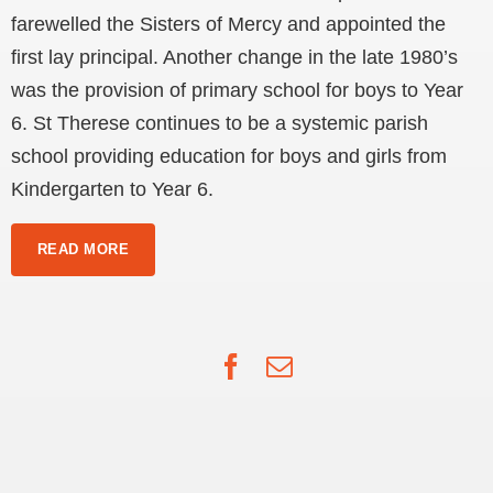
farewelled the Sisters of Mercy and appointed the
first lay principal. Another change in the late 1980’s
was the provision of primary school for boys to Year
6. St Therese continues to be a systemic parish
school providing education for boys and girls from
Kindergarten to Year 6.
READ MORE
Facebook
Email