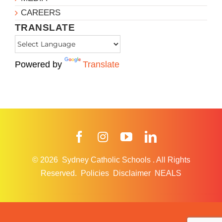
CAREERS
TRANSLATE
Powered by
Translate
Facebook
Instagram
YouTube
LinkedIn
© 2026
Sydney Catholic Schools
.
All Rights
Reserved.
Policies
Disclaimer
NEALS