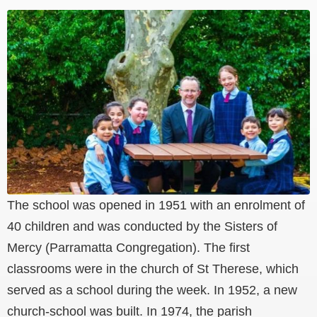
The school was opened in 1951 with an enrolment of
40 children and was conducted by the Sisters of
Mercy (Parramatta Congregation). The first
classrooms were in the church of St Therese, which
served as a school during the week. In 1952, a new
church-school was built. In 1974, the parish