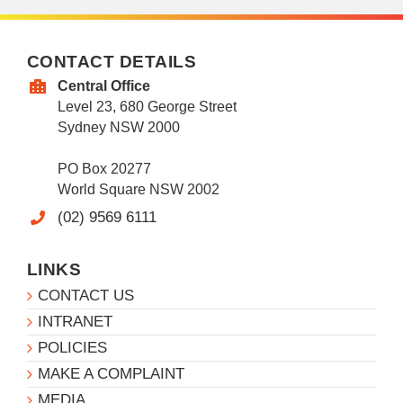
CONTACT DETAILS
Central Office
Level 23, 680 George Street
Sydney NSW 2000
PO Box 20277
World Square NSW 2002
(02) 9569 6111
LINKS
CONTACT US
INTRANET
POLICIES
MAKE A COMPLAINT
MEDIA