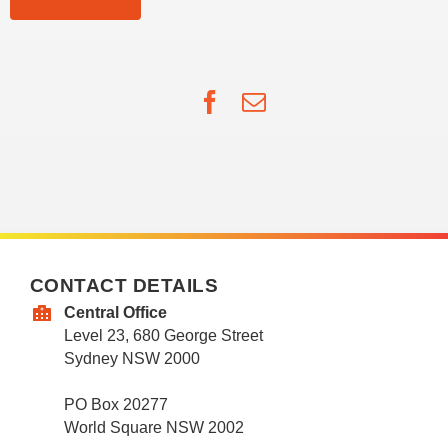
Facebook
Email
CONTACT DETAILS
Central Office
Level 23, 680 George Street
Sydney NSW 2000
PO Box 20277
World Square NSW 2002