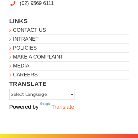
(02) 9569 6111
LINKS
CONTACT US
INTRANET
POLICIES
MAKE A COMPLAINT
MEDIA
CAREERS
TRANSLATE
Powered by
Translate