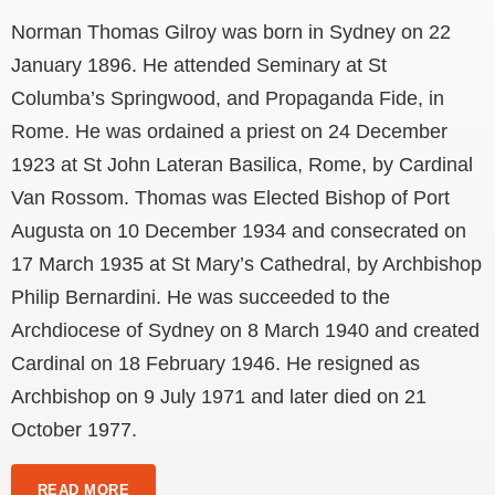
Norman Thomas Gilroy was born in Sydney on 22
January 1896. He attended Seminary at St
Columba’s Springwood, and Propaganda Fide, in
Rome. He was ordained a priest on 24 December
1923 at St John Lateran Basilica, Rome, by Cardinal
Van Rossom. Thomas was Elected Bishop of Port
Augusta on 10 December 1934 and consecrated on
17 March 1935 at St Mary’s Cathedral, by Archbishop
Philip Bernardini. He was succeeded to the
Archdiocese of Sydney on 8 March 1940 and created
Cardinal on 18 February 1946. He resigned as
Archbishop on 9 July 1971 and later died on 21
October 1977.
READ MORE