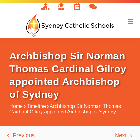
Skip
to
content
Archbishop Sir Norman
Thomas Cardinal Gilroy
appointed Archbishop
of Sydney
Home
›
Timeline
›
Archbishop Sir Norman Thomas
Cardinal Gilroy appointed Archbishop of Sydney
Previous
Next