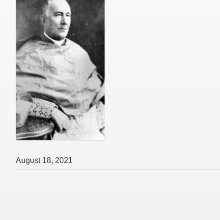
August 18, 2021