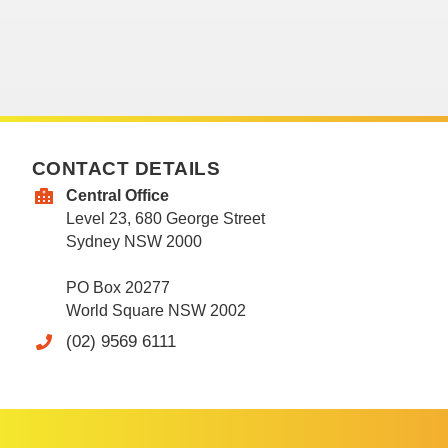
CONTACT DETAILS
Central Office
Level 23, 680 George Street
Sydney NSW 2000
PO Box 20277
World Square NSW 2002
(02) 9569 6111