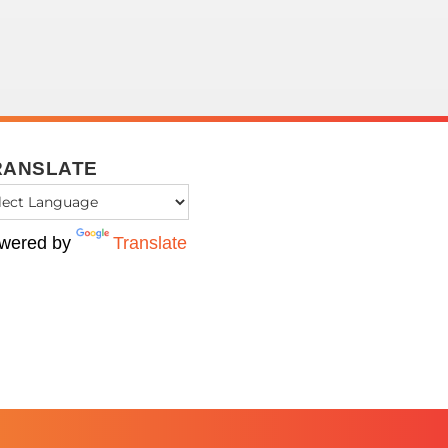
RANSLATE
wered by
Translate