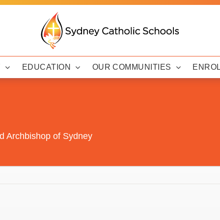
Y
EDUCATION
OUR COMMUNITIES
ENRO
ed Archbishop of Sydney