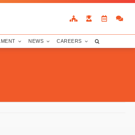
LMENT
NEWS
CAREERS