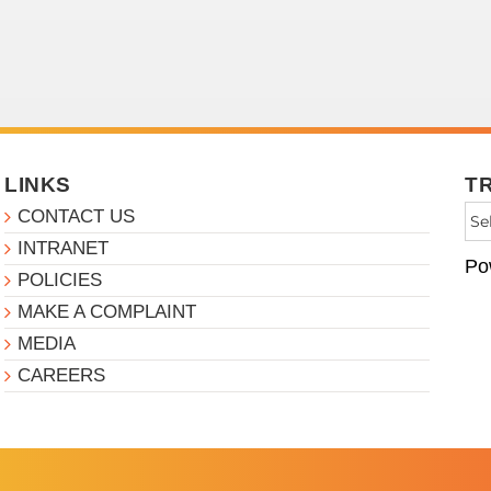
LINKS
T
CONTACT US
INTRANET
Po
POLICIES
MAKE A COMPLAINT
MEDIA
CAREERS