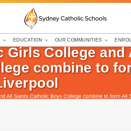
Y
EDUCATION
OUR COMMUNITIES
ENRO
c Girls College and 
lege combine to for
Liverpool
and All Saints Catholic Boys College combine to form All 