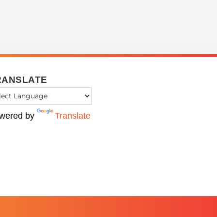
RANSLATE
wered by
Translate