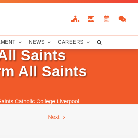
LMENT
NEWS
CAREERS
All Saints
m All Saints
Saints Catholic College Liverpool
Next