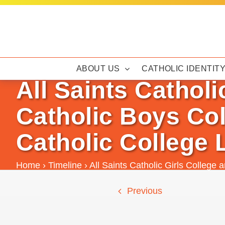
Skip
to
content
ABOUT US
CATHOLIC IDENTIT
All Saints Catholi
Catholic Boys Col
Catholic College 
Home
›
Timeline
›
All Saints Catholic Girls College 
Previous