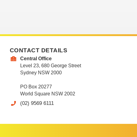
CONTACT DETAILS
Central Office
Level 23, 680 George Street
Sydney NSW 2000
PO Box 20277
World Square NSW 2002
(02) 9569 6111