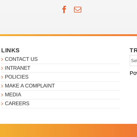
Facebook
Email
LINKS
T
CONTACT US
INTRANET
Po
POLICIES
MAKE A COMPLAINT
MEDIA
CAREERS