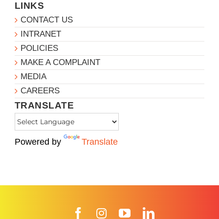
LINKS
CONTACT US
INTRANET
POLICIES
MAKE A COMPLAINT
MEDIA
CAREERS
TRANSLATE
Powered by
Translate
Facebook
Instagram
YouTube
LinkedIn