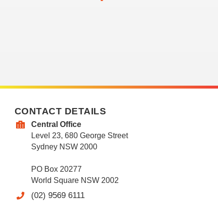
CONTACT DETAILS
Central Office
Level 23, 680 George Street
Sydney NSW 2000
PO Box 20277
World Square NSW 2002
(02) 9569 6111