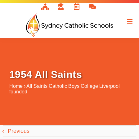
Skip
to
content
1954 All Saints
Home
›
All Saints Catholic Boys College Liverpool
founded
Previous