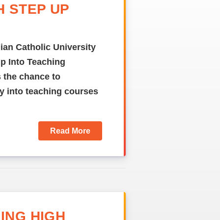
H STEP UP
ian Catholic University
Up Into Teaching
 the chance to
try into teaching courses
Read More
ING HIGH