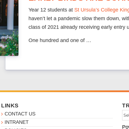
Year 12 students at
St Ursula’s College Ki
haven’t let a pandemic slow them down, with
class of 2021 already receiving early entry u
One hundred and one of …
LINKS
T
CONTACT US
INTRANET
Po