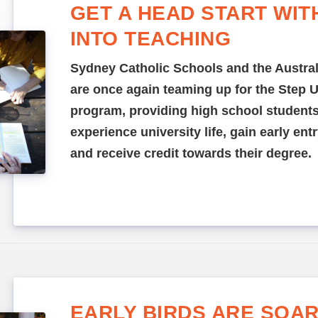
GET A HEAD START WIT
INTO TEACHING
Sydney Catholic Schools and the Austral
are once again teaming up for the Step 
program, providing high school students
experience university life, gain early en
and receive credit towards their degree.
EARLY BIRDS ARE SOAR