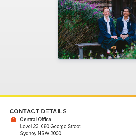
CONTACT DETAILS
Central Office
Level 23, 680 George Street
Sydney NSW 2000