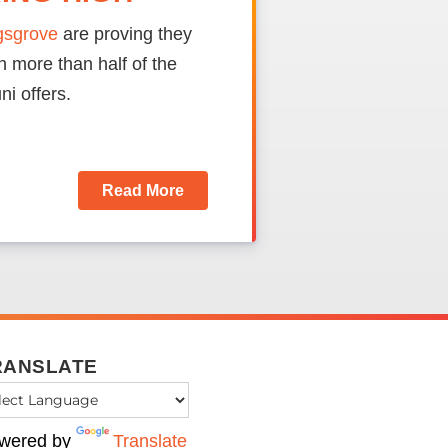
ngsgrove
are proving they
 more than half of the
ni offers.
Read More
RANSLATE
wered by
Translate