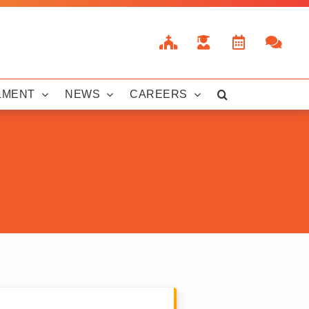
LMENT
NEWS
CAREERS