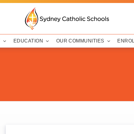
Y
EDUCATION
OUR COMMUNITIES
ENRO