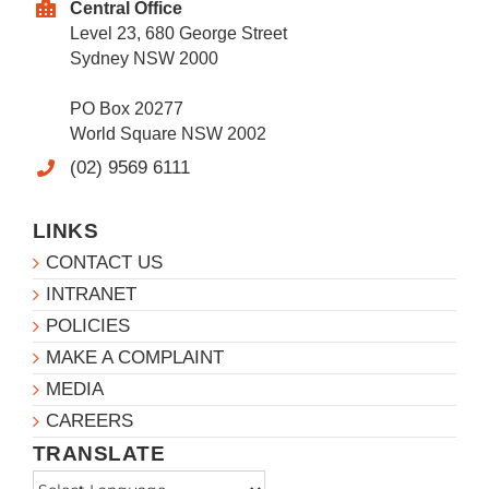
Central Office
Level 23, 680 George Street
Sydney NSW 2000
PO Box 20277
World Square NSW 2002
(02) 9569 6111
LINKS
CONTACT US
INTRANET
POLICIES
MAKE A COMPLAINT
MEDIA
CAREERS
TRANSLATE