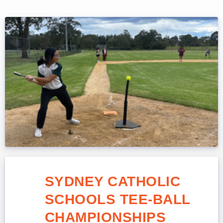
SYDNEY CATHOLIC
SCHOOLS TEE-BALL
CHAMPIONSHIPS