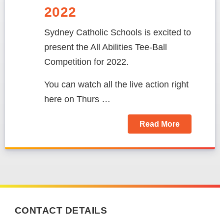
2022
Sydney Catholic Schools is excited to
present the
All Abilities Tee-Ball
Competition for 2022
.
You can watch all the live action right
here on Thurs …
Read More
CONTACT DETAILS