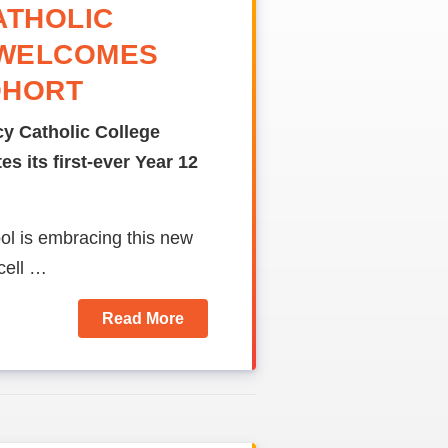
ATHOLIC
 WELCOMES
OHORT
y Catholic College
s its first-ever Year 12
ool is embracing this new
cell …
Read More