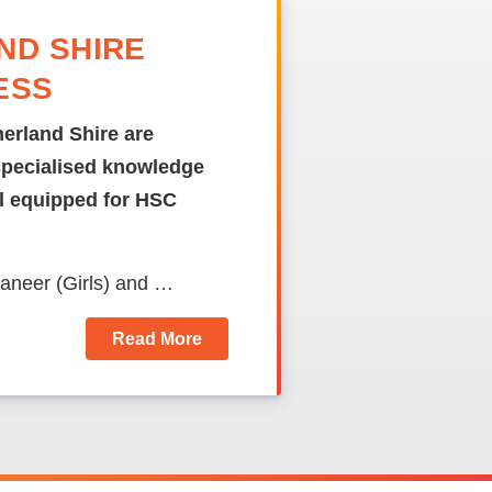
ND SHIRE
ESS
erland Shire are
specialised knowledge
ll equipped for HSC
raneer (Girls) and …
Read More