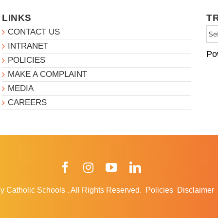
LINKS
T
CONTACT US
INTRANET
Po
POLICIES
MAKE A COMPLAINT
MEDIA
CAREERS
Facebook
Instagram
YouTube
LinkedIn
y Catholic Schools
.
All Rights Reserved.
Policies
Disclaimer