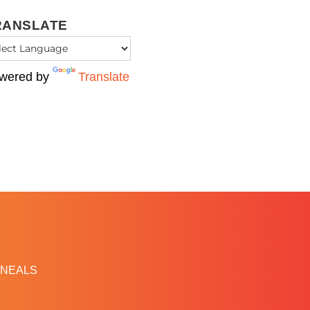
RANSLATE
wered by
Translate
NEALS