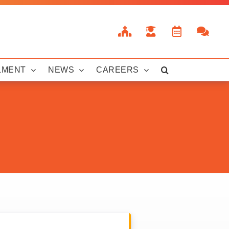
LMENT
NEWS
CAREERS