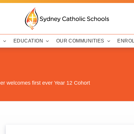
Y
EDUCATION
OUR COMMUNITIES
ENRO
er welcomes first ever Year 12 Cohort