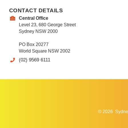
CONTACT DETAILS
Central Office
Level 23, 680 George Street
Sydney NSW 2000
PO Box 20277
World Square NSW 2002
(02) 9569 6111
© 2026
Sydne