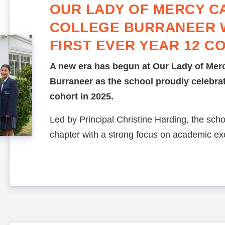
OUR LADY OF MERCY C
COLLEGE BURRANEER
FIRST EVER YEAR 12 C
A new era has begun at Our Lady of Merc
Burraneer as the school proudly celebrate
cohort in 2025.
Led by Principal Christine Harding, the sch
chapter with a strong focus on academic ex