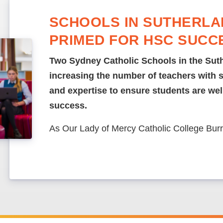
SCHOOLS IN SUTHERLA
PRIMED FOR HSC SUCC
Two Sydney Catholic Schools in the Suth
increasing the number of teachers with 
and expertise to ensure students are we
success.
As Our Lady of Mercy Catholic College Bur