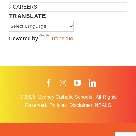
CAREERS
TRANSLATE
Powered by
Translate
Facebook
Instagram
YouTube
LinkedIn
© 2026
Sydney Catholic Schools
.
All Rights
Reserved.
Policies
Disclaimer
NEALS