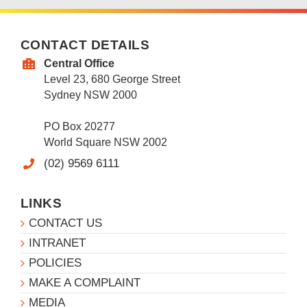
CONTACT DETAILS
Central Office
Level 23, 680 George Street
Sydney NSW 2000
PO Box 20277
World Square NSW 2002
(02) 9569 6111
LINKS
CONTACT US
INTRANET
POLICIES
MAKE A COMPLAINT
MEDIA