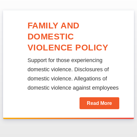
FAMILY AND
DOMESTIC
VIOLENCE POLICY
Support for those experiencing
domestic violence. Disclosures of
domestic violence. Allegations of
domestic violence against employees
Read More