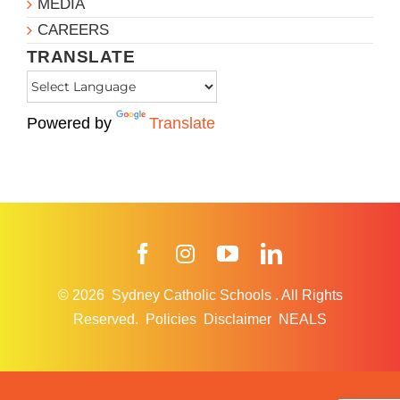
MEDIA
CAREERS
TRANSLATE
Powered by
Translate
Facebook
Instagram
YouTube
LinkedIn
© 2026
Sydney Catholic Schools
.
All Rights
Reserved.
Policies
Disclaimer
NEALS