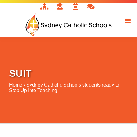
Skip
to
content
SUIT
Home
›
Sydney Catholic Schools students ready to
Step Up Into Teaching