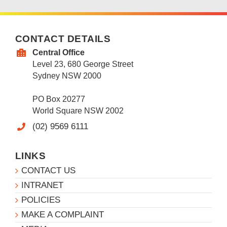
CONTACT DETAILS
Central Office
Level 23, 680 George Street
Sydney NSW 2000
PO Box 20277
World Square NSW 2002
(02) 9569 6111
LINKS
CONTACT US
INTRANET
POLICIES
MAKE A COMPLAINT