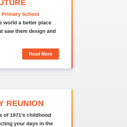
FUTURE
c Primary School
e world a better place
hat saw them design and
Read More
DY REUNION
s of 1971’s childhood
ecting your days in the