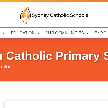
Y
EDUCATION
OUR COMMUNITIES
ENRO
h Catholic Primary
ralian’