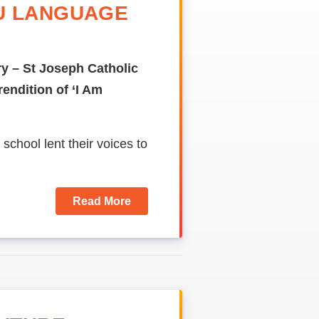
U LANGUAGE
y – St Joseph Catholic
endition of ‘I Am
 school lent their voices to
Read More