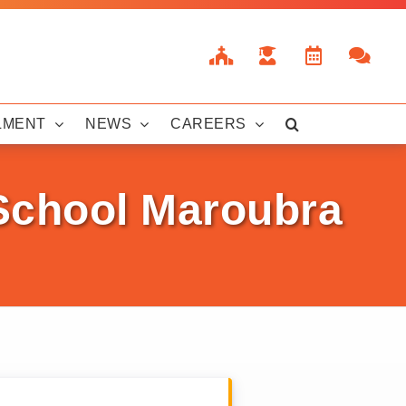
LMENT
NEWS
CAREERS
 School Maroubra