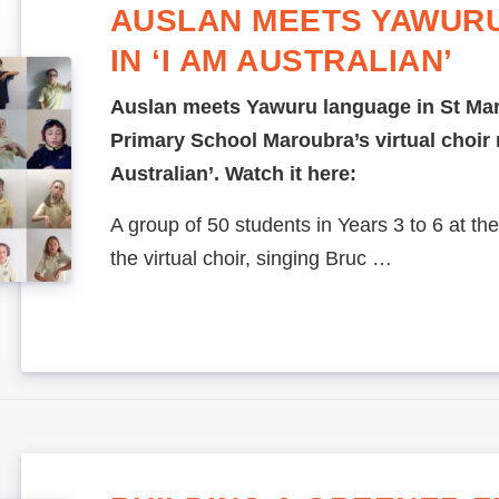
AUSLAN MEETS YAWUR
IN ‘I AM AUSTRALIAN’
Auslan meets Yawuru language in St Mar
Primary School Maroubra’s virtual choir r
Australian’. Watch it here:
A group of 50 students in Years 3 to 6 at the
the virtual choir, singing Bruc …