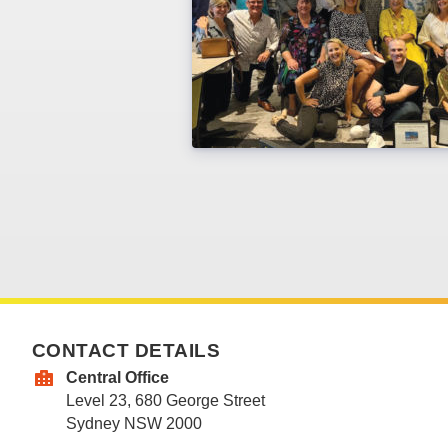
CONTACT DETAILS
Central Office
Level 23, 680 George Street
Sydney NSW 2000