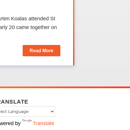
rten Koalas attended St
rly 20 came together on
Read More
RANSLATE
wered by
Translate