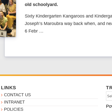
old schoolyard.
Sixty Kindergarten Kangaroos and Kinderga
Joseph’s Maroubra way back when, and nea
6 Febr …
LINKS
T
CONTACT US
INTRANET
Po
POLICIES