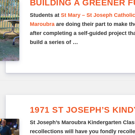
BUILDING A GREENER 
Students at
St Mary – St Joseph Catholi
Maroubra
are doing their part to make th
after completing a self-guided project t
build a series of …
1971 ST JOSEPH’S KIN
St Joseph’s Maroubra Kindergarten Clas
recollections will have you fondly recoll