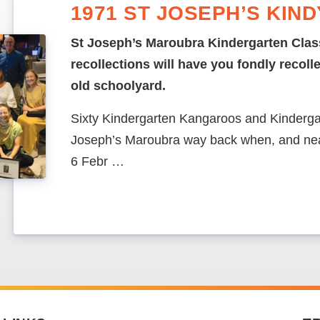
1971 ST JOSEPH’S KIN
St Joseph’s Maroubra Kindergarten Clas
recollections will have you fondly recoll
old schoolyard.
Sixty Kindergarten Kangaroos and Kinderga
Joseph’s Maroubra way back when, and nea
6 Febr …