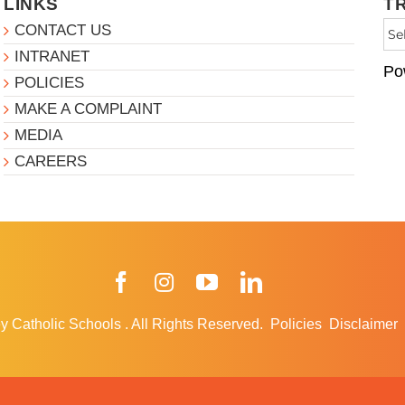
LINKS
T
CONTACT US
INTRANET
Po
POLICIES
MAKE A COMPLAINT
MEDIA
CAREERS
Facebook
Instagram
YouTube
LinkedIn
y Catholic Schools
.
All Rights Reserved.
Policies
Disclaimer