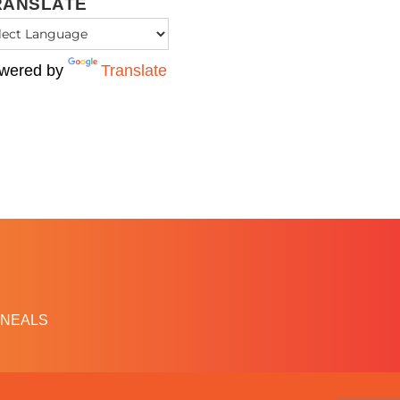
RANSLATE
wered by
Translate
NEALS