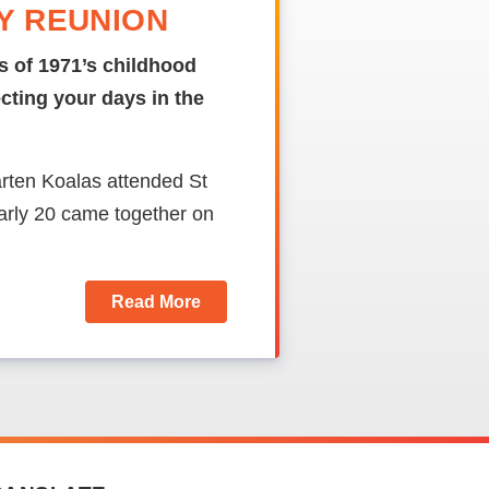
DY REUNION
s of 1971’s childhood
ecting your days in the
rten Koalas attended St
rly 20 came together on
Read More