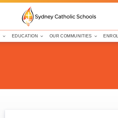
Y
EDUCATION
OUR COMMUNITIES
ENRO