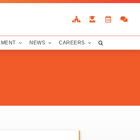
LMENT
NEWS
CAREERS