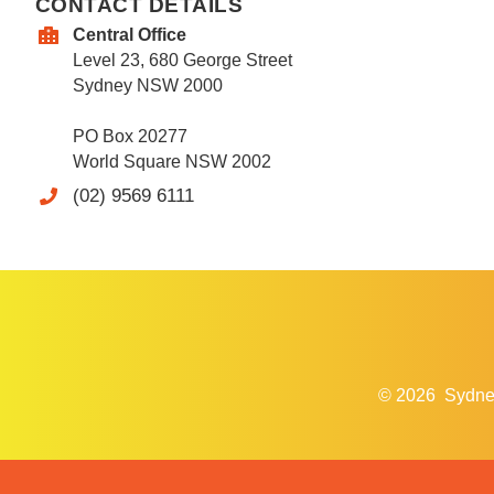
CONTACT DETAILS
Central Office
Level 23, 680 George Street
Sydney NSW 2000
PO Box 20277
World Square NSW 2002
(02) 9569 6111
© 2026
Sydne