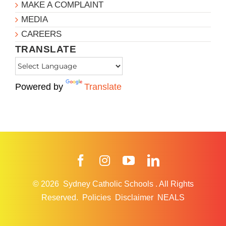
MAKE A COMPLAINT
MEDIA
CAREERS
TRANSLATE
Powered by
Translate
Facebook
Instagram
YouTube
LinkedIn
© 2026
Sydney Catholic Schools
.
All Rights
Reserved.
Policies
Disclaimer
NEALS