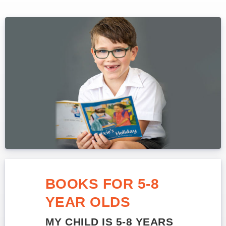
BOOKS FOR 5-8
YEAR OLDS
MY CHILD IS 5-8 YEARS