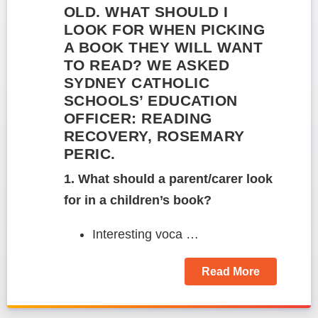
OLD. WHAT SHOULD I
LOOK FOR WHEN PICKING
A BOOK THEY WILL WANT
TO READ? WE ASKED
SYDNEY CATHOLIC
SCHOOLS’ EDUCATION
OFFICER: READING
RECOVERY, ROSEMARY
PERIC.
1. What should a parent/carer look
for in a children’s book?
Interesting voca …
Read More