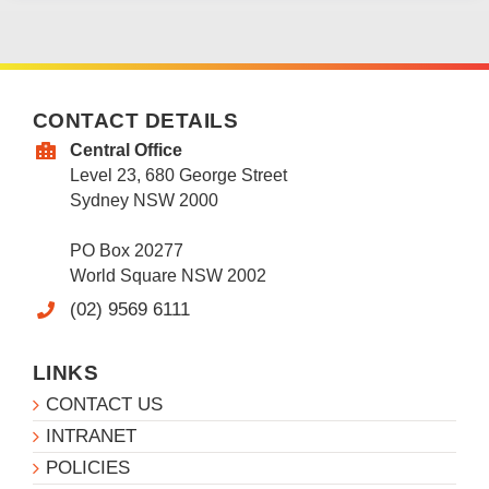
CONTACT DETAILS
Central Office
Level 23, 680 George Street
Sydney NSW 2000
PO Box 20277
World Square NSW 2002
(02) 9569 6111
LINKS
CONTACT US
INTRANET
POLICIES