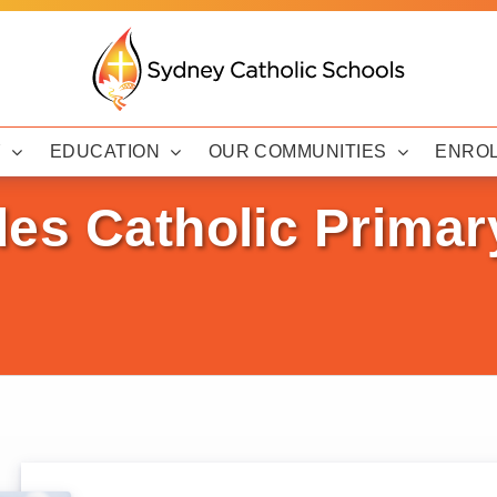
Y
EDUCATION
OUR COMMUNITIES
ENRO
des Catholic Primar