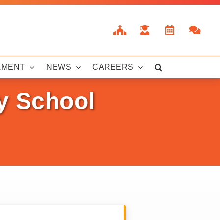
LMENT
NEWS
CAREERS
y School