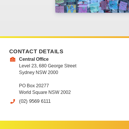
CONTACT DETAILS
Central Office
Level 23, 680 George Street
Sydney NSW 2000
PO Box 20277
World Square NSW 2002
(02) 9569 6111