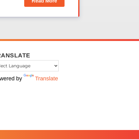
Read More
RANSLATE
wered by
Translate