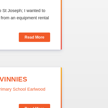
o St Joseph; I wanted to
from an equipment rental
Read More
VINNIES
Primary School Earlwood