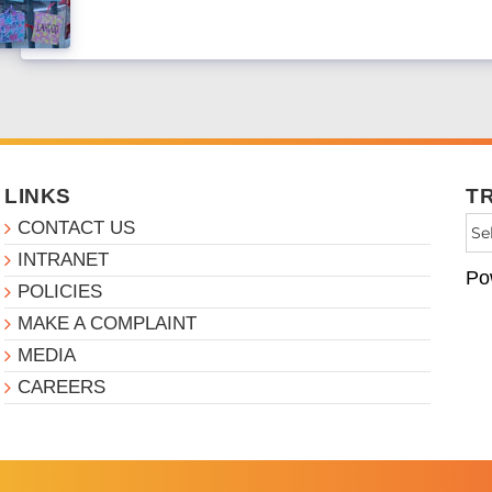
LINKS
T
CONTACT US
INTRANET
Po
POLICIES
MAKE A COMPLAINT
MEDIA
CAREERS