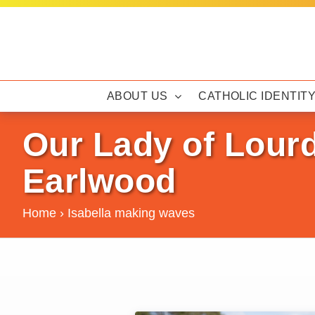
Skip
to
content
ABOUT US
CATHOLIC IDENTIT
Our Lady of Lour
Earlwood
Home
›
Isabella making waves