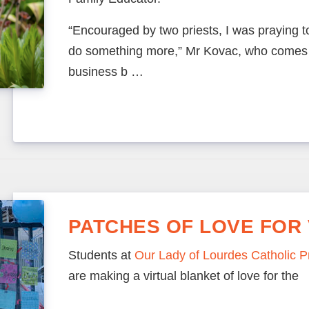
“Encouraged by two priests, I was praying t
do something more,” Mr Kovac, who comes 
business b …
PATCHES OF LOVE FOR 
Students at
Our Lady of Lourdes Catholic 
are making a virtual blanket of love for the