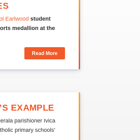
ES
ol Earlwood
student
orts medallion at the
Read More
’S EXAMPLE
erala parishioner Ivica
holic primary schools’