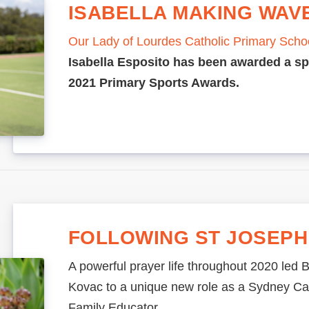
ISABELLA MAKING WAV
Our Lady of Lourdes Catholic Primary Scho
Isabella Esposito has been awarded a sp
2021 Primary Sports Awards.
FOLLOWING ST JOSEPH
A powerful prayer life throughout 2020 led B
Kovac to a unique new role as a Sydney Cat
Family Educator.