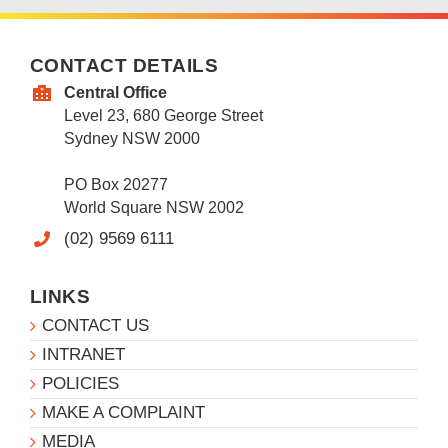
CONTACT DETAILS
Central Office
Level 23, 680 George Street
Sydney NSW 2000
PO Box 20277
World Square NSW 2002
(02) 9569 6111
LINKS
CONTACT US
INTRANET
POLICIES
MAKE A COMPLAINT
MEDIA