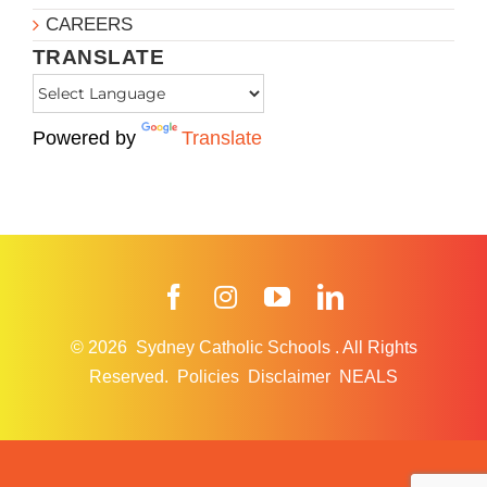
CAREERS
TRANSLATE
Powered by
Translate
Facebook
Instagram
YouTube
LinkedIn
© 2026
Sydney Catholic Schools
.
All Rights
Reserved.
Policies
Disclaimer
NEALS