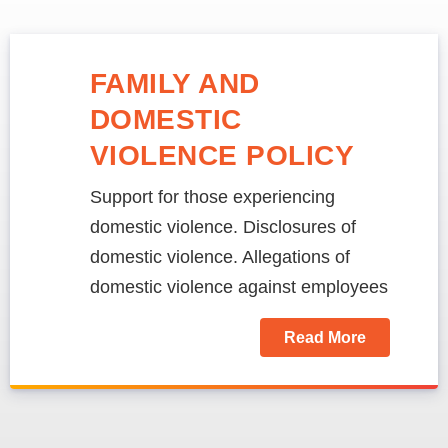
FAMILY AND
DOMESTIC
VIOLENCE POLICY
Support for those experiencing
domestic violence. Disclosures of
domestic violence. Allegations of
domestic violence against employees
Read More