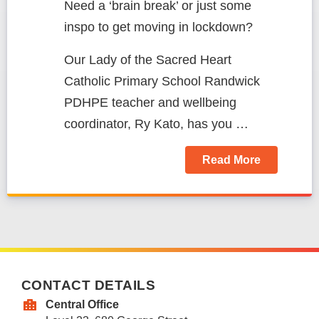
Need a ‘brain break’ or just some
inspo to get moving in lockdown?
Our Lady of the Sacred Heart
Catholic Primary School Randwick
PDHPE teacher and wellbeing
coordinator,
Ry Kato, has you …
Read More
CONTACT DETAILS
Central Office