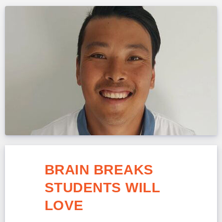
BRAIN BREAKS
STUDENTS WILL
LOVE