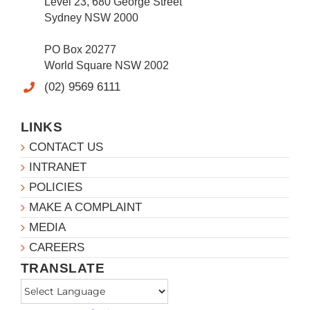
Level 23, 680 George Street
Sydney NSW 2000
PO Box 20277
World Square NSW 2002
(02) 9569 6111
LINKS
CONTACT US
INTRANET
POLICIES
MAKE A COMPLAINT
MEDIA
CAREERS
TRANSLATE