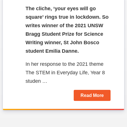
The cliche, ‘your eyes will go
square’ rings true in lockdown. So
writes winner of the 2021 UNSW
Bragg Student Prize for Science
Writing winner, St John Bosco
student Emilia Danne.
In her response to the 2021 theme
The STEM in Everyday Life, Year 8
studen …
Read More