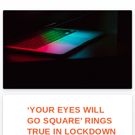
‘YOUR EYES WILL
GO SQUARE’ RINGS
TRUE IN LOCKDOWN