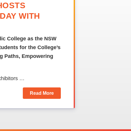
HOSTS
DAY WITH
olic College as the NSW
udents for the College’s
ing Paths, Empowering
xhibitors …
Read More