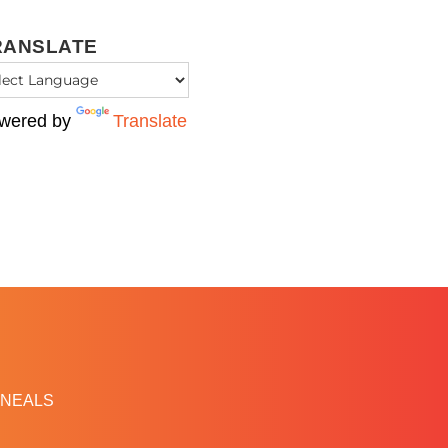
RANSLATE
wered by
Translate
NEALS