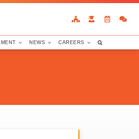
LMENT
NEWS
CAREERS