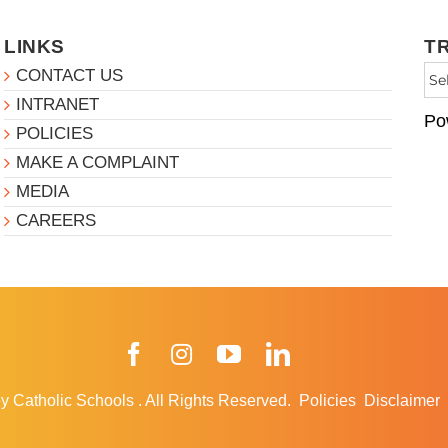
LINKS
T
CONTACT US
INTRANET
Po
POLICIES
MAKE A COMPLAINT
MEDIA
CAREERS
Facebook
Instagram
YouTube
LinkedIn
y Catholic Schools
.
All Rights Reserved.
Policies
Disclaimer