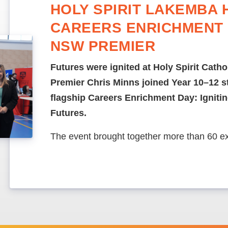
HOLY SPIRIT LAKEMBA 
CAREERS ENRICHMENT 
NSW PREMIER
Futures were ignited at Holy Spirit Cath
Premier Chris Minns joined Year 10–12 st
flagship Careers Enrichment Day: Ignit
Futures.
The event brought together more than 60 e