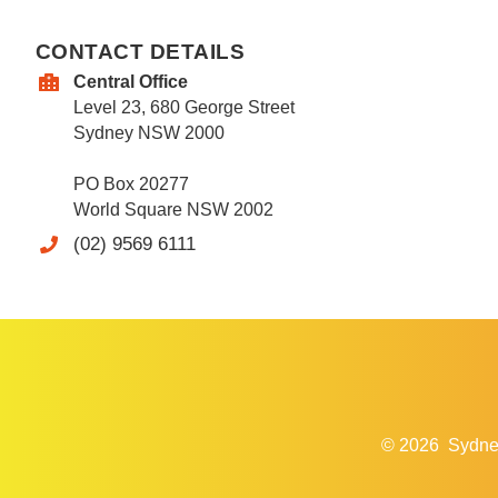
CONTACT DETAILS
Central Office
Level 23, 680 George Street
Sydney NSW 2000
PO Box 20277
World Square NSW 2002
(02) 9569 6111
© 2026
Sydne