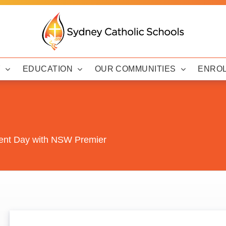
Y
EDUCATION
OUR COMMUNITIES
ENRO
ment Day with NSW Premier